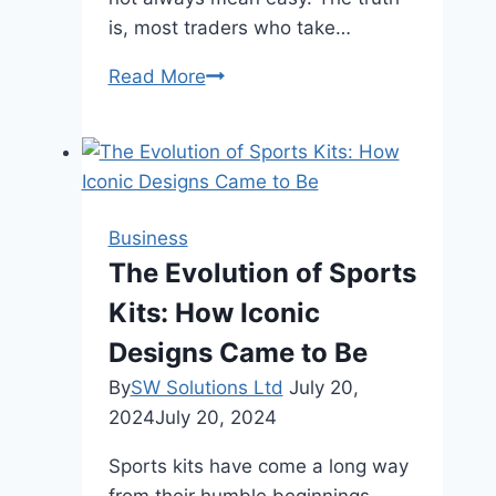
is, most traders who take…
Why
Read More
Traders
Fail
the
Prop
Firm
Business
Challenge
The Evolution of Sports
and
Kits: How Iconic
How
Not
Designs Came to Be
to
By
SW Solutions Ltd
July 20,
Make
2024
July 20, 2024
the
Same
Sports kits have come a long way
Mistakes
from their humble beginnings,