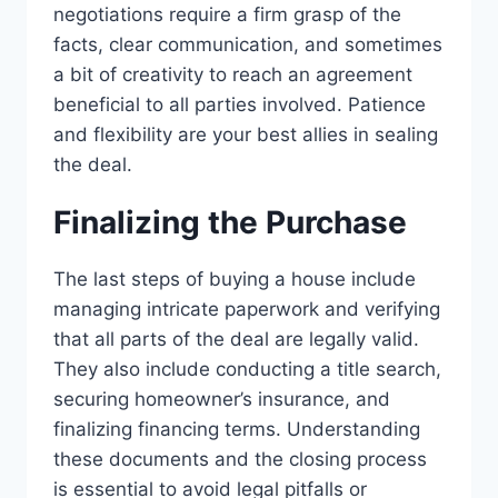
negotiations require a firm grasp of the
facts, clear communication, and sometimes
a bit of creativity to reach an agreement
beneficial to all parties involved. Patience
and flexibility are your best allies in sealing
the deal.
Finalizing the Purchase
The last steps of buying a house include
managing intricate paperwork and verifying
that all parts of the deal are legally valid.
They also include conducting a title search,
securing homeowner’s insurance, and
finalizing financing terms. Understanding
these documents and the closing process
is essential to avoid legal pitfalls or