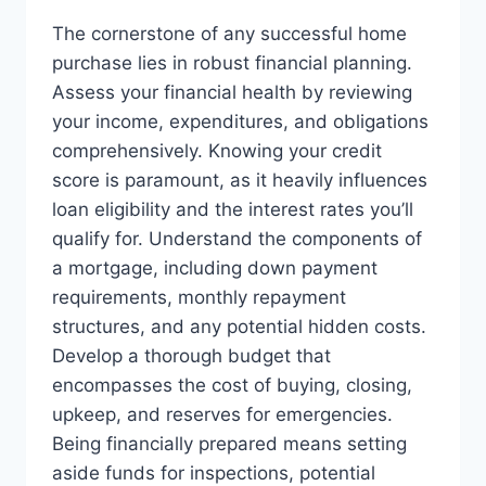
The cornerstone of any successful home
purchase lies in robust financial planning.
Assess your financial health by reviewing
your income, expenditures, and obligations
comprehensively. Knowing your credit
score is paramount, as it heavily influences
loan eligibility and the interest rates you’ll
qualify for. Understand the components of
a mortgage, including down payment
requirements, monthly repayment
structures, and any potential hidden costs.
Develop a thorough budget that
encompasses the cost of buying, closing,
upkeep, and reserves for emergencies.
Being financially prepared means setting
aside funds for inspections, potential