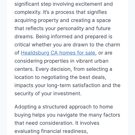
significant step involving excitement and
complexity. It’s a process that signifies
acquiring property and creating a space
that reflects your personality and future
dreams. Being informed and prepared is
critical whether you are drawn to the charm
of
Healdsburg CA homes for sale
, or are
considering properties in vibrant urban
centers. Every decision, from selecting a
location to negotiating the best deals,
impacts your long-term satisfaction and the
security of your investment.
Adopting a structured approach to home
buying helps you navigate the many factors
that need consideration. It involves
evaluating financial readiness,