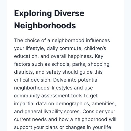
Exploring Diverse
Neighborhoods
The choice of a neighborhood influences
your lifestyle, daily commute, children’s
education, and overall happiness. Key
factors such as schools, parks, shopping
districts, and safety should guide this
critical decision. Delve into potential
neighborhoods’ lifestyles and use
community assessment tools to get
impartial data on demographics, amenities,
and general livability scores. Consider your
current needs and how a neighborhood will
support your plans or changes in your life