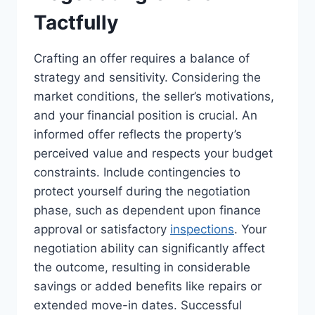
Tactfully
Crafting an offer requires a balance of
strategy and sensitivity. Considering the
market conditions, the seller’s motivations,
and your financial position is crucial. An
informed offer reflects the property’s
perceived value and respects your budget
constraints. Include contingencies to
protect yourself during the negotiation
phase, such as dependent upon finance
approval or satisfactory
inspections
. Your
negotiation ability can significantly affect
the outcome, resulting in considerable
savings or added benefits like repairs or
extended move-in dates. Successful