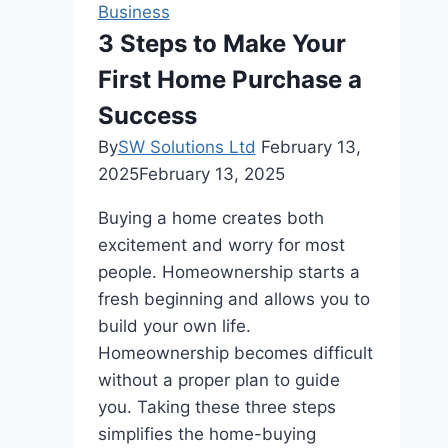
Business
Iconic
3 Steps to Make Your
Designs
First Home Purchase a
Came
to
Success
Be
By
SW Solutions Ltd
February 13,
2025
February 13, 2025
Buying a home creates both
excitement and worry for most
people. Homeownership starts a
fresh beginning and allows you to
build your own life.
Homeownership becomes difficult
without a proper plan to guide
you. Taking these three steps
simplifies the home-buying