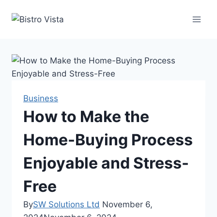
Skip
to
content
Business
How to Make the
Home-Buying Process
Enjoyable and Stress-
Free
By
SW Solutions Ltd
November 6,