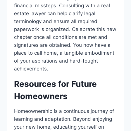
financial missteps. Consulting with a real
estate lawyer can help clarify legal
terminology and ensure all required
paperwork is organized. Celebrate this new
chapter once all conditions are met and
signatures are obtained. You now have a
place to call home, a tangible embodiment
of your aspirations and hard-fought
achievements.
Resources for Future
Homeowners
Homeownership is a continuous journey of
learning and adaptation. Beyond enjoying
your new home, educating yourself on