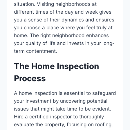
situation. Visiting neighborhoods at
different times of the day and week gives
you a sense of their dynamics and ensures
you choose a place where you feel truly at
home. The right neighborhood enhances
your quality of life and invests in your long-
term contentment.
The Home Inspection
Process
A home inspection is essential to safeguard
your investment by uncovering potential
issues that might take time to be evident.
Hire a certified inspector to thoroughly
evaluate the property, focusing on roofing,