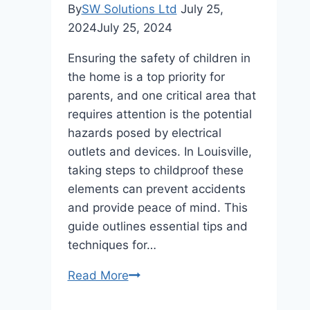
By
SW Solutions Ltd
July 25,
2024
July 25, 2024
Ensuring the safety of children in
the home is a top priority for
parents, and one critical area that
requires attention is the potential
hazards posed by electrical
outlets and devices. In Louisville,
taking steps to childproof these
elements can prevent accidents
and provide peace of mind. This
guide outlines essential tips and
techniques for…
Childproofing
Read More
Electrical