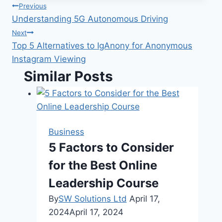
Post
Previous
Understanding 5G Autonomous Driving
navigation
Next
Top 5 Alternatives to IgAnony for Anonymous
Instagram Viewing
Similar Posts
Business
5 Factors to Consider
for the Best Online
Leadership Course
By
SW Solutions Ltd
April 17,
2024
April 17, 2024