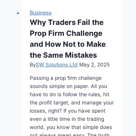
Outlets
and
Business
Devices
Why Traders Fail the
in
Prop Firm Challenge
Louisville
Homes
and How Not to Make
the Same Mistakes
By
SW Solutions Ltd
May 2, 2025
Passing a prop firm challenge
sounds simple on paper. All you
have to do is follow the rules, hit
the profit target, and manage your
losses, right? If you have spent
even a little time in the trading
world, you know that simple does
not always mean easy. The truth