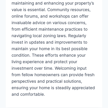
maintaining and enhancing your property’s
value is essential. Community resources,
online forums, and workshops can offer
invaluable advice on various concerns,
from efficient maintenance practices to
navigating local zoning laws. Regularly
invest in updates and improvements to
maintain your home in its best possible
condition. These efforts enhance your
living experience and protect your
investment over time. Welcoming input
from fellow homeowners can provide fresh
perspectives and practical solutions,
ensuring your home is steadily appreciated
and comfortable.