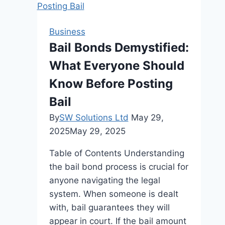
the
Best
Business
Online
Bail Bonds Demystified:
Leadership
What Everyone Should
Course
Know Before Posting
Bail
By
SW Solutions Ltd
May 29,
2025
May 29, 2025
Table of Contents Understanding
the bail bond process is crucial for
anyone navigating the legal
system. When someone is dealt
with, bail guarantees they will
appear in court. If the bail amount