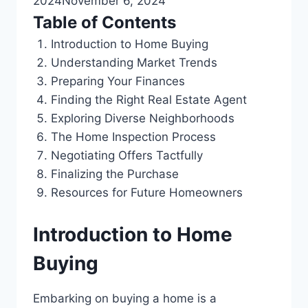
2024
November 6, 2024
Table of Contents
Introduction to Home Buying
Understanding Market Trends
Preparing Your Finances
Finding the Right Real Estate Agent
Exploring Diverse Neighborhoods
The Home Inspection Process
Negotiating Offers Tactfully
Finalizing the Purchase
Resources for Future Homeowners
Introduction to Home
Buying
Embarking on buying a home is a