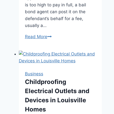
is too high to pay in full, a bail
bond agent can post it on the
defendant’s behalf for a fee,
usually a…
Bail
Read More
Bonds
Demystified:
What
Everyone
Should
Business
Know
Childproofing
Before
Electrical Outlets and
Posting
Bail
Devices in Louisville
Homes