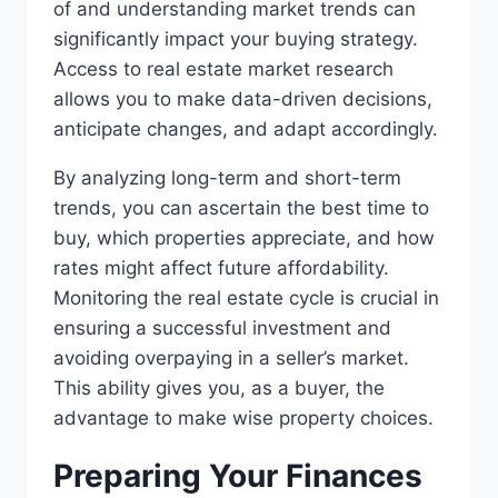
of and understanding market trends can
significantly impact your buying strategy.
Access to real estate market research
allows you to make data-driven decisions,
anticipate changes, and adapt accordingly.
By analyzing long-term and short-term
trends, you can ascertain the best time to
buy, which properties appreciate, and how
rates might affect future affordability.
Monitoring the real estate cycle is crucial in
ensuring a successful investment and
avoiding overpaying in a seller’s market.
This ability gives you, as a buyer, the
advantage to make wise property choices.
Preparing Your Finances