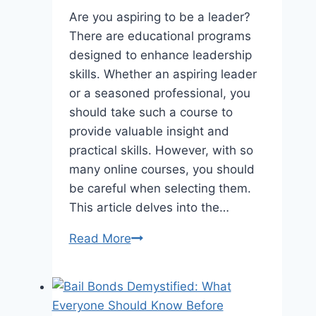
Are you aspiring to be a leader?
There are educational programs
designed to enhance leadership
skills. Whether an aspiring leader
or a seasoned professional, you
should take such a course to
provide valuable insight and
practical skills. However, with so
many online courses, you should
be careful when selecting them.
This article delves into the…
5
Read More
Factors
to
Consider
for