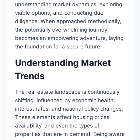
understanding market dynamics, exploring
viable options, and conducting due
diligence. When approached methodically,
the potentially overwhelming journey
becomes an empowering adventure, laying
the foundation for a secure future.
Understanding Market
Trends
The real estate landscape is continuously
shifting, influenced by economic health,
interest rates, and national policy changes.
These elements affect housing prices,
availability, and even the types of
properties that are in demand. Being aware