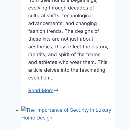
evolving through decades of
cultural shifts, technological
advancements, and changing
fashion trends. The designs of
these kits are not just about
aesthetics; they reflect the history,
identity, and spirit of the teams
and athletes who wear them. This
article delves into the fascinating
evolution…
The
Read More
Evolution
of
Sports
Kits:
How