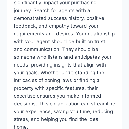
significantly impact your purchasing
journey. Search for agents with a
demonstrated success history, positive
feedback, and empathy toward your
requirements and desires. Your relationship
with your agent should be built on trust
and communication. They should be
someone who listens and anticipates your
needs, providing insights that align with
your goals. Whether understanding the
intricacies of zoning laws or finding a
property with specific features, their
expertise ensures you make informed
decisions. This collaboration can streamline
your experience, saving you time, reducing
stress, and helping you find the ideal
home.