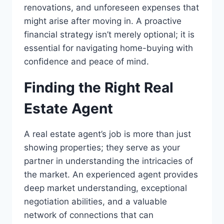
renovations, and unforeseen expenses that
might arise after moving in. A proactive
financial strategy isn’t merely optional; it is
essential for navigating home-buying with
confidence and peace of mind.
Finding the Right Real
Estate Agent
A real estate agent’s job is more than just
showing properties; they serve as your
partner in understanding the intricacies of
the market. An experienced agent provides
deep market understanding, exceptional
negotiation abilities, and a valuable
network of connections that can