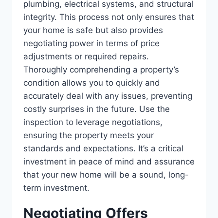
plumbing, electrical systems, and structural
integrity. This process not only ensures that
your home is safe but also provides
negotiating power in terms of price
adjustments or required repairs.
Thoroughly comprehending a property’s
condition allows you to quickly and
accurately deal with any issues, preventing
costly surprises in the future. Use the
inspection to leverage negotiations,
ensuring the property meets your
standards and expectations. It’s a critical
investment in peace of mind and assurance
that your new home will be a sound, long-
term investment.
Negotiating Offers