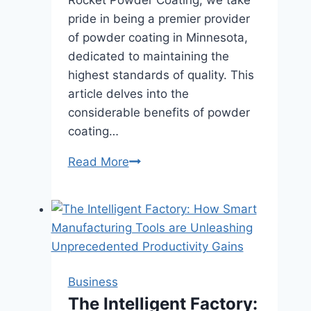
pride in being a premier provider
of powder coating in Minnesota,
dedicated to maintaining the
highest standards of quality. This
article delves into the
considerable benefits of powder
coating…
Unlocking
Read More
the
Advantages
of
Powder
Coating:
The
Business
Importance
The Intelligent Factory:
of