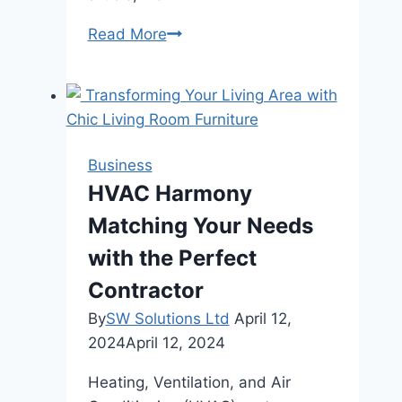
Power
Read More
Plant
Preservation:
The
Vital
Services
Business
of
HVAC Harmony
Maintenance
Matching Your Needs
Companies
with the Perfect
Contractor
By
SW Solutions Ltd
April 12,
2024
April 12, 2024
Heating, Ventilation, and Air