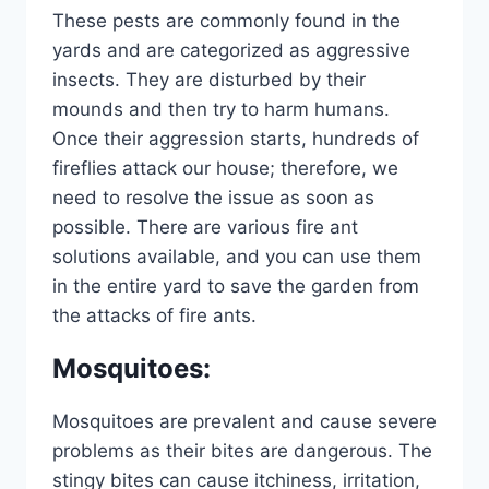
These pests are commonly found in the
yards and are categorized as aggressive
insects. They are disturbed by their
mounds and then try to harm humans.
Once their aggression starts, hundreds of
fireflies attack our house; therefore, we
need to resolve the issue as soon as
possible. There are various fire ant
solutions available, and you can use them
in the entire yard to save the garden from
the attacks of fire ants.
Mosquitoes
:
Mosquitoes are prevalent and cause severe
problems as their bites are dangerous. The
stingy bites can cause itchiness, irritation,