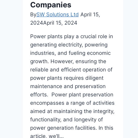
Companies
By
SW Solutions Ltd
April 15,
2024
April 15, 2024
Power plants play a crucial role in
generating electricity, powering
industries, and fueling economic
growth. However, ensuring the
reliable and efficient operation of
power plants requires diligent
maintenance and preservation
efforts. Power plant preservation
encompasses a range of activities
aimed at maintaining the integrity,
functionality, and longevity of
power generation facilities. In this
article, we’ll…