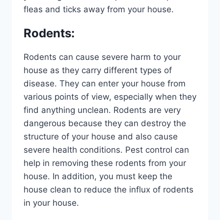
fleas and ticks away from your house.
Rodents
:
Rodents can cause severe harm to your
house as they carry different types of
disease. They can enter your house from
various points of view, especially when they
find anything unclean. Rodents are very
dangerous because they can destroy the
structure of your house and also cause
severe health conditions. Pest control can
help in removing these rodents from your
house. In addition, you must keep the
house clean to reduce the influx of rodents
in your house.