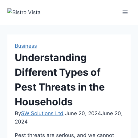
Skip
to
content
Business
Understanding
Different Types of
Pest Threats in the
Households
By
SW Solutions Ltd
June 20, 2024
June 20,
2024
Pest threats are serious, and we cannot