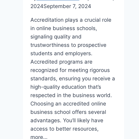
2024
September 7, 2024
Accreditation plays a crucial role
in online business schools,
signaling quality and
trustworthiness to prospective
students and employers.
Accredited programs are
recognized for meeting rigorous
standards, ensuring you receive a
high-quality education that’s
respected in the business world.
Choosing an accredited online
business school offers several
advantages. You’ll likely have
access to better resources,
more…