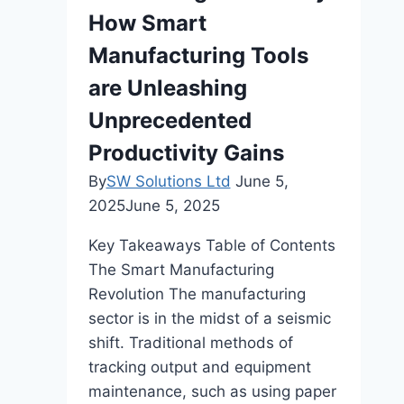
How Smart
Quality
Manufacturing Tools
are Unleashing
Unprecedented
Productivity Gains
By
SW Solutions Ltd
June 5,
2025
June 5, 2025
Key Takeaways Table of Contents
The Smart Manufacturing
Revolution The manufacturing
sector is in the midst of a seismic
shift. Traditional methods of
tracking output and equipment
maintenance, such as using paper