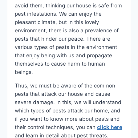
avoid them, thinking our house is safe from
pest infestations. We can enjoy the
pleasant climate, but in this lovely
environment, there is also a prevalence of
pests that hinder our peace. There are
various types of pests in the environment
that enjoy being with us and propagate
themselves to cause harm to human
beings.
Thus, we must be aware of the common
pests that attack our house and cause
severe damage. In this, we will understand
which types of pests attack our home, and
if you want to know more about pests and
their control techniques, you can
click here
and learn in detail about pest threats.