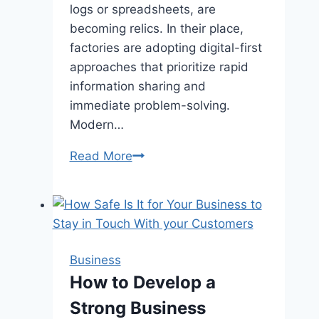
logs or spreadsheets, are
becoming relics. In their place,
factories are adopting digital-first
approaches that prioritize rapid
information sharing and
immediate problem-solving.
Modern…
The
Read More
Intelligent
Factory:
How
Smart
Manufacturing
Business
Tools
How to Develop a
are
Strong Business
Unleashing