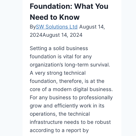
Unprecedented
Foundation: What You
Productivity
Need to Know
Gains
By
SW Solutions Ltd
August 14,
2024
August 14, 2024
Setting a solid business
foundation is vital for any
organization’s long-term survival.
A very strong technical
foundation, therefore, is at the
core of a modern digital business.
For any business to professionally
grow and efficiently work in its
operations, the technical
infrastructure needs to be robust
according to a report by