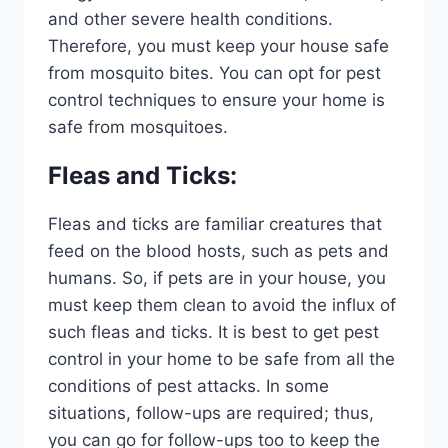
and other severe health conditions.
Therefore, you must keep your house safe
from mosquito bites. You can opt for pest
control techniques to ensure your home is
safe from mosquitoes.
Fleas and Ticks
:
Fleas and ticks are familiar creatures that
feed on the blood hosts, such as pets and
humans. So, if pets are in your house, you
must keep them clean to avoid the influx of
such fleas and ticks. It is best to get pest
control in your home to be safe from all the
conditions of pest attacks. In some
situations, follow-ups are required; thus,
you can go for follow-ups too to keep the