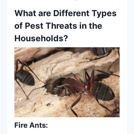
What are Different Types
of Pest Threats in the
Households?
Fire Ants
: