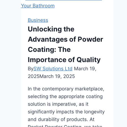
Your
Needs
with
Business
the
Unlocking the
Perfect
Advantages of Powder
Contractor
Coating: The
Importance of Quality
By
SW Solutions Ltd
March 19,
2025
March 19, 2025
In the contemporary marketplace,
selecting the appropriate coating
solution is imperative, as it
significantly impacts the longevity
and durability of products. At
Rocket Powder Coating, we take