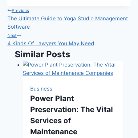
Post
Previous
The Ultimate Guide to Yoga Studio Management
navigation
Software
Next
4 Kinds Of Lawyers You May Need
Similar Posts
Business
Power Plant
Preservation: The Vital
Services of
Maintenance