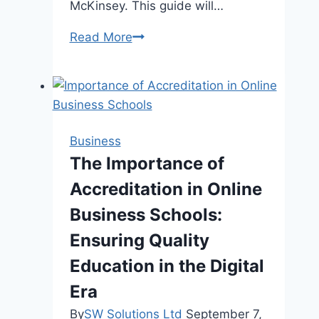
McKinsey. This guide will…
How
Read More
to
Develop
a
Strong
Business
Business
Foundation:
The Importance of
What
Accreditation in Online
You
Need
Business Schools:
to
Ensuring Quality
Know
Education in the Digital
Era
By
SW Solutions Ltd
September 7,