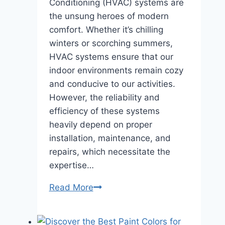
Conditioning (HVAC) systems are
the unsung heroes of modern
comfort. Whether it’s chilling
winters or scorching summers,
HVAC systems ensure that our
indoor environments remain cozy
and conducive to our activities.
However, the reliability and
efficiency of these systems
heavily depend on proper
installation, maintenance, and
repairs, which necessitate the
expertise…
HVAC
Read More
Harmony
Matching