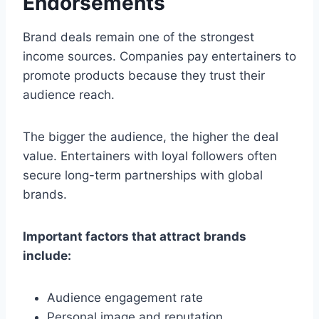
Endorsements
Brand deals remain one of the strongest
income sources. Companies pay entertainers to
promote products because they trust their
audience reach.
The bigger the audience, the higher the deal
value. Entertainers with loyal followers often
secure long-term partnerships with global
brands.
Important factors that attract brands
include:
Audience engagement rate
Personal image and reputation