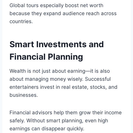
Global tours especially boost net worth
because they expand audience reach across
countries.
Smart Investments and
Financial Planning
Wealth is not just about earning—it is also
about managing money wisely. Successful
entertainers invest in real estate, stocks, and
businesses.
Financial advisors help them grow their income
safely. Without smart planning, even high
earnings can disappear quickly.