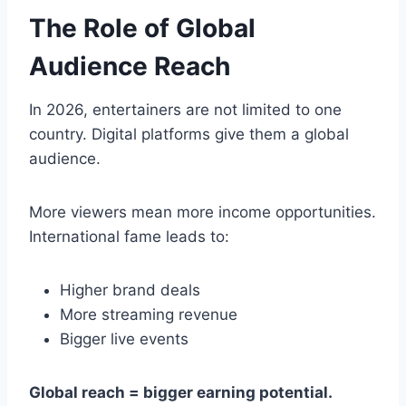
The Role of Global
Audience Reach
In 2026, entertainers are not limited to one
country. Digital platforms give them a global
audience.
More viewers mean more income opportunities.
International fame leads to:
Higher brand deals
More streaming revenue
Bigger live events
Global reach = bigger earning potential.