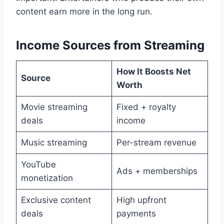
content earn more in the long run.
Income Sources from Streaming
How It Boosts Net
Source
Worth
Movie streaming
Fixed + royalty
deals
income
Music streaming
Per-stream revenue
YouTube
Ads + memberships
monetization
Exclusive content
High upfront
deals
payments