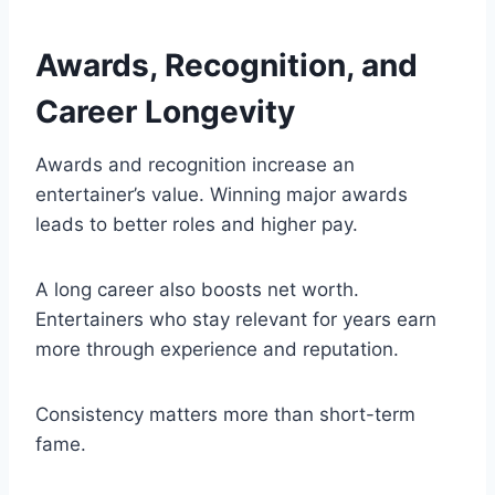
Awards, Recognition, and
Career Longevity
Awards and recognition increase an
entertainer’s value. Winning major awards
leads to better roles and higher pay.
A long career also boosts net worth.
Entertainers who stay relevant for years earn
more through experience and reputation.
Consistency matters more than short-term
fame.