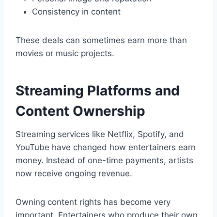
Consistency in content
These deals can sometimes earn more than
movies or music projects.
Streaming Platforms and
Content Ownership
Streaming services like Netflix, Spotify, and
YouTube have changed how entertainers earn
money. Instead of one-time payments, artists
now receive ongoing revenue.
Owning content rights has become very
important. Entertainers who produce their own