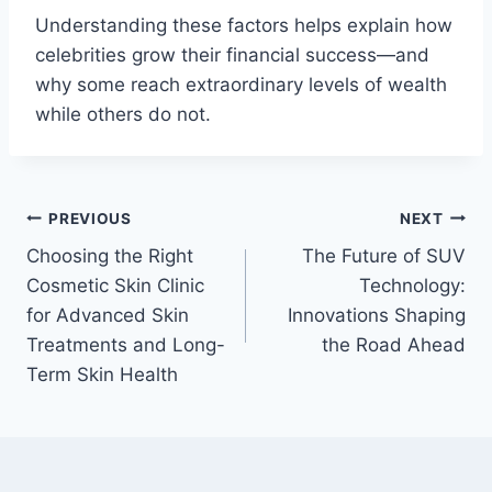
Understanding these factors helps explain how
celebrities grow their financial success—and
why some reach extraordinary levels of wealth
while others do not.
Post
PREVIOUS
NEXT
Choosing the Right
The Future of SUV
navigation
Cosmetic Skin Clinic
Technology:
for Advanced Skin
Innovations Shaping
Treatments and Long-
the Road Ahead
Term Skin Health