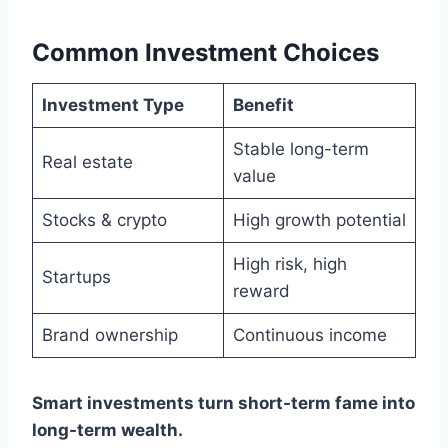
Common Investment Choices
Investment Type
Benefit
Stable long-term
Real estate
value
Stocks & crypto
High growth potential
High risk, high
Startups
reward
Brand ownership
Continuous income
Smart investments turn short-term fame into
long-term wealth.