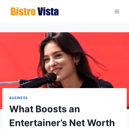
Skip
to
content
BUSINESS
What Boosts an
Entertainer’s Net Worth