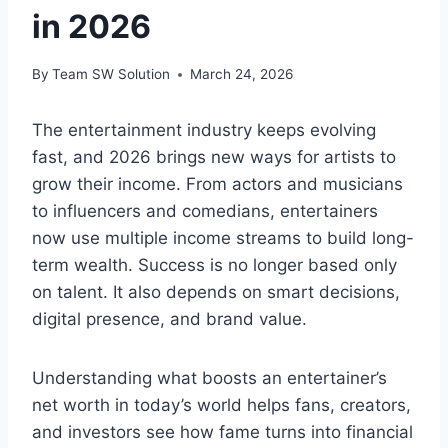
in 2026
By
Team SW Solution
March 24, 2026
The entertainment industry keeps evolving
fast, and 2026 brings new ways for artists to
grow their income. From actors and musicians
to influencers and comedians, entertainers
now use multiple income streams to build long-
term wealth. Success is no longer based only
on talent. It also depends on smart decisions,
digital presence, and brand value.
Understanding what boosts an entertainer’s
net worth in today’s world helps fans, creators,
and investors see how fame turns into financial