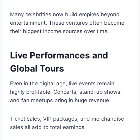
Many celebrities now build empires beyond
entertainment. These ventures often become
their biggest income sources over time.
Live Performances and
Global Tours
Even in the digital age, live events remain
highly profitable. Concerts, stand-up shows,
and fan meetups bring in huge revenue.
Ticket sales, VIP packages, and merchandise
sales all add to total earnings.