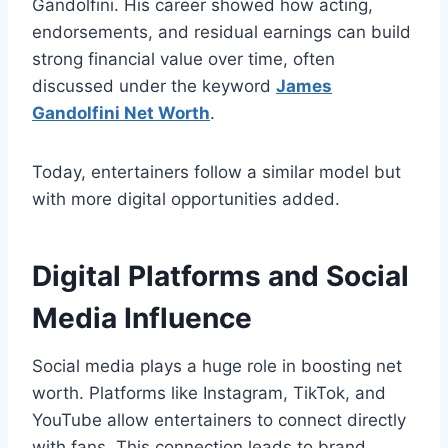
Gandolfini. His career showed how acting,
endorsements, and residual earnings can build
strong financial value over time, often
discussed under the keyword
James
Gandolfini Net Worth
.
Today, entertainers follow a similar model but
with more digital opportunities added.
Digital Platforms and Social
Media Influence
Social media plays a huge role in boosting net
worth. Platforms like Instagram, TikTok, and
YouTube allow entertainers to connect directly
with fans. This connection leads to brand