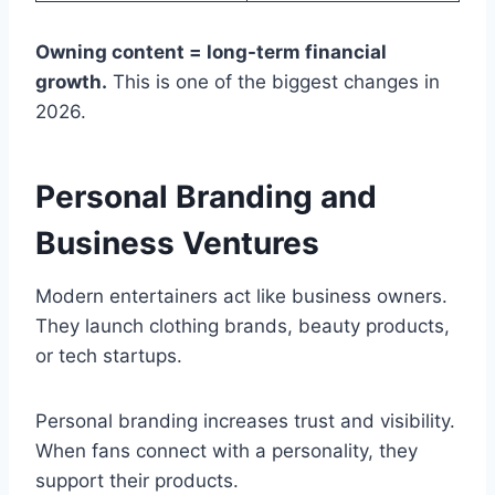
Owning content = long-term financial
growth.
This is one of the biggest changes in
2026.
Personal Branding and
Business Ventures
Modern entertainers act like business owners.
They launch clothing brands, beauty products,
or tech startups.
Personal branding increases trust and visibility.
When fans connect with a personality, they
support their products.