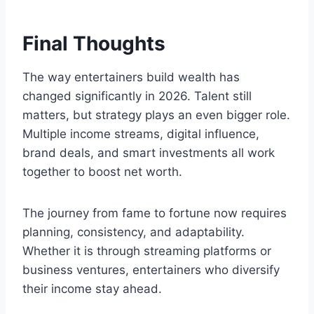
Final Thoughts
The way entertainers build wealth has
changed significantly in 2026. Talent still
matters, but strategy plays an even bigger role.
Multiple income streams, digital influence,
brand deals, and smart investments all work
together to boost net worth.
The journey from fame to fortune now requires
planning, consistency, and adaptability.
Whether it is through streaming platforms or
business ventures, entertainers who diversify
their income stay ahead.