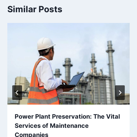
Similar Posts
Power Plant Preservation: The Vital
Services of Maintenance
Companies