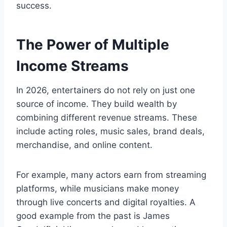
success.
The Power of Multiple
Income Streams
In 2026, entertainers do not rely on just one
source of income. They build wealth by
combining different revenue streams. These
include acting roles, music sales, brand deals,
merchandise, and online content.
For example, many actors earn from streaming
platforms, while musicians make money
through live concerts and digital royalties. A
good example from the past is James