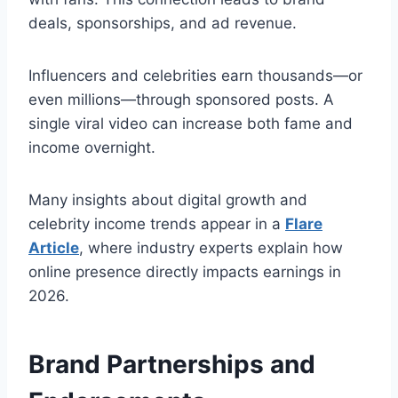
deals, sponsorships, and ad revenue.
Influencers and celebrities earn thousands—or
even millions—through sponsored posts. A
single viral video can increase both fame and
income overnight.
Many insights about digital growth and
celebrity income trends appear in a
Flare
Article
, where industry experts explain how
online presence directly impacts earnings in
2026.
Brand Partnerships and