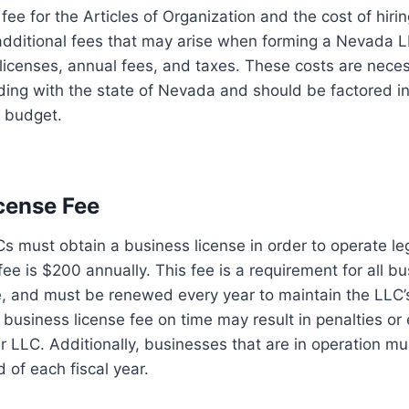
 fee for the Articles of Organization and the cost of hiri
 additional fees that may arise when forming a Nevada 
licenses, annual fees, and taxes. These costs are nece
ing with the state of Nevada and should be factored in
l budget.
cense Fee
Cs must obtain a business license in order to operate le
fee is $200 annually. This fee is a requirement for all b
e, and must be renewed every year to maintain the LLC’s
e business license fee on time may result in penalties or
ur LLC. Additionally, businesses that are in operation mu
 of each fiscal year.