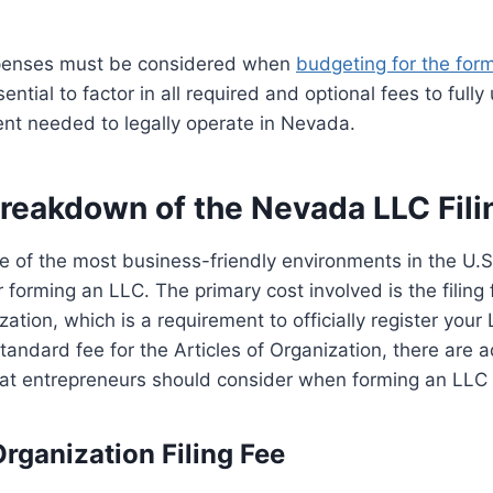
enses must be considered when
budgeting for the for
essential to factor in all required and optional fees to ful
ent needed to legally operate in Nevada.
Breakdown of the Nevada LLC Fili
 of the most business-friendly environments in the U.S.
 forming an LLC. The primary cost involved is the filing 
zation, which is a requirement to officially register you
tandard fee for the Articles of Organization, there are ad
hat entrepreneurs should consider when forming an LLC
Organization Filing Fee