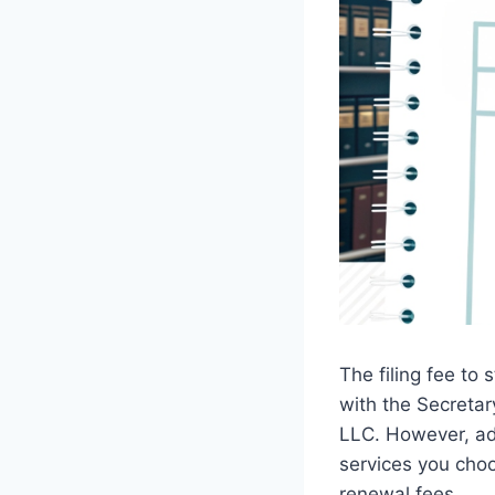
The filing fee to
with the Secretar
LLC. However, ad
services you choo
renewal fees.