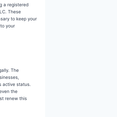
ng a registered
LLC. These
ssary to keep your
to your
gally. The
usinesses,
 active status.
 even the
st renew this