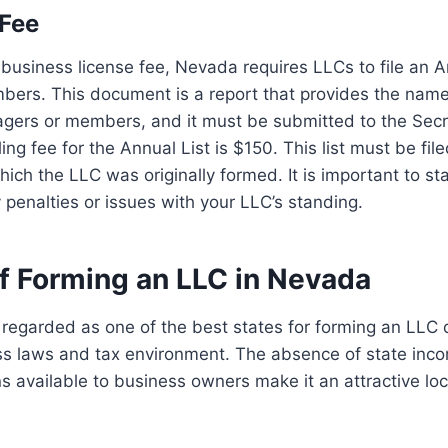
 Fee
e business license fee, Nevada requires LLCs to file an A
ers. This document is a report that provides the nam
agers or members, and it must be submitted to the Secr
ling fee for the Annual List is $150. This list must be fil
ich the LLC was originally formed. It is important to sta
y penalties or issues with your LLC’s standing.
of Forming an LLC in Nevada
regarded as one of the best states for forming an LLC d
ss laws and tax environment. The absence of state inc
ns available to business owners make it an attractive lo