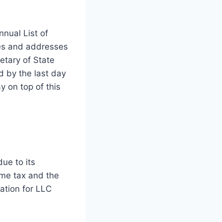
nnual List of
es and addresses
etary of State
ed by the last day
y on top of this
ue to its
ome tax and the
cation for LLC