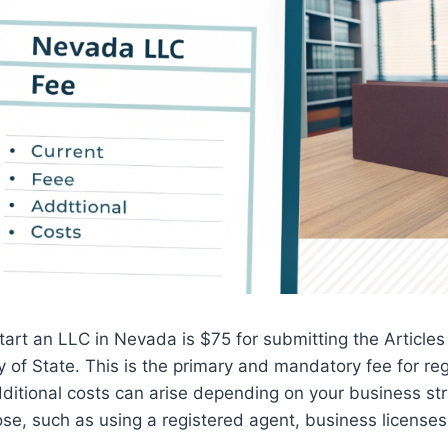
 start an LLC in Nevada is $75 for submitting the Articles
y of State. This is the primary and mandatory fee for reg
ditional costs can arise depending on your business st
se, such as using a registered agent, business license