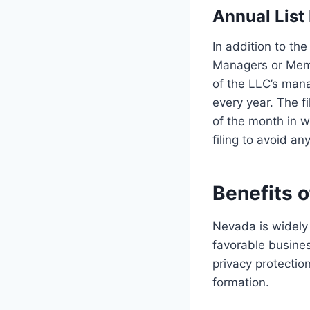
Annual List
In addition to th
Managers or Memb
of the LLC’s man
every year. The fi
of the month in wh
filing to avoid an
Benefits 
Nevada is widely 
favorable busine
privacy protectio
formation.