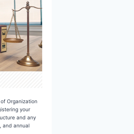
 of Organization
istering your
ructure and any
s, and annual