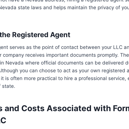
Nevada state laws and helps maintain the privacy of yo
 the Registered Agent
ent serves as the point of contact between your LLC an
ur company receives important documents promptly. Th
in Nevada where official documents can be delivered du
lthough you can choose to act as your own registered a
t is often more practical to hire a professional service, 
 state.
s and Costs Associated with For
LC