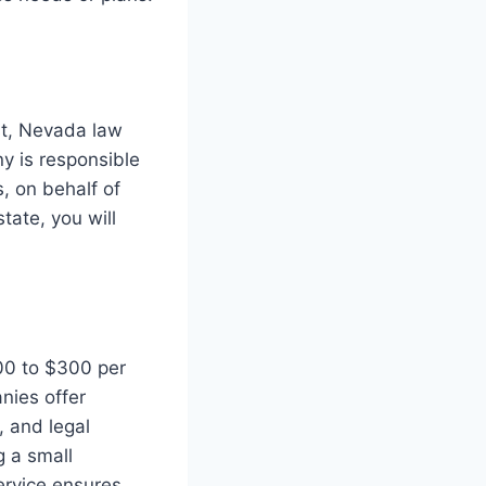
ost, Nevada law
y is responsible
, on behalf of
tate, you will
100 to $300 per
nies offer
, and legal
g a small
ervice ensures