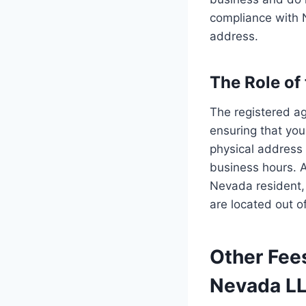
compliance with 
address.
The Role of
The registered ag
ensuring that yo
physical address 
business hours. A
Nevada resident, i
are located out of
Other Fee
Nevada L