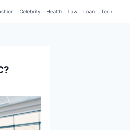
ashion
Celebrity
Health
Law
Loan
Tech
C?