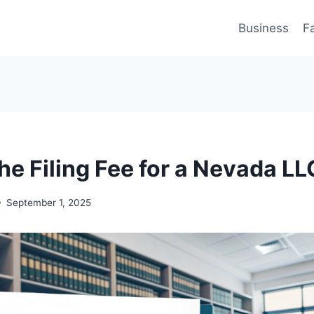
Business
F
he Filing Fee for a Nevada LL
September 1, 2025