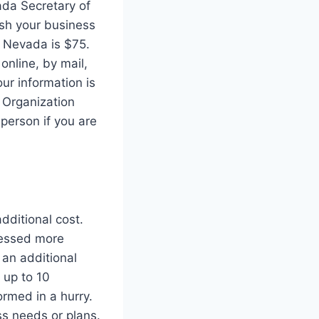
ada Secretary of
lish your business
in Nevada is $75.
online, by mail,
our information is
 Organization
 person if you are
dditional cost.
cessed more
 an additional
 up to 10
ormed in a hurry.
ss needs or plans.