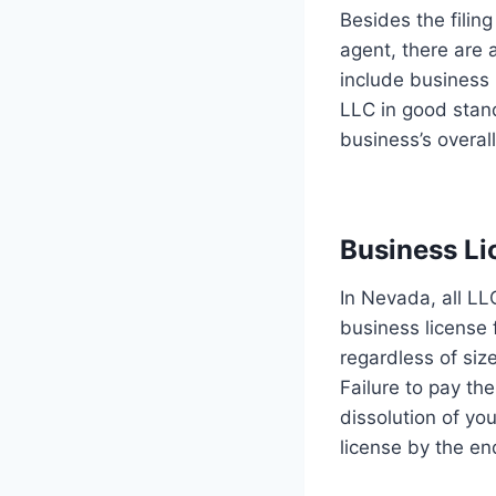
Besides the filing
agent, there are
include business 
LLC in good stand
business’s overal
Business Li
In Nevada, all LL
business license 
regardless of siz
Failure to pay th
dissolution of yo
license by the end