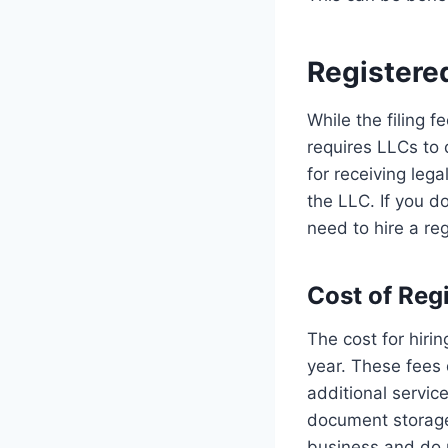
Registere
While the filing f
requires LLCs to 
for receiving leg
the LLC. If you do
need to hire a re
Cost of Reg
The cost for hiri
year. These fees
additional servi
document storage,
business and do 