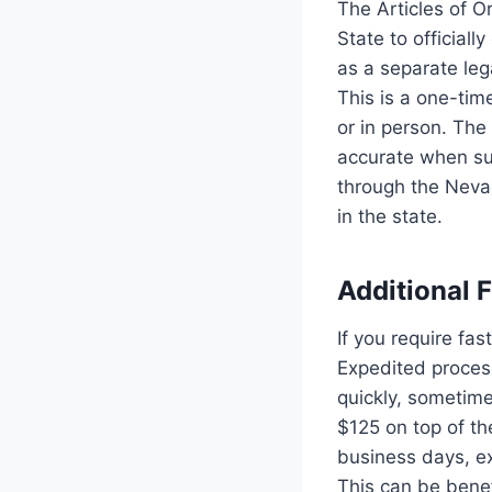
The Articles of 
State to officiall
as a separate lega
This is a one-tim
or in person. The 
accurate when su
through the Nevad
in the state.
Additional 
If you require fa
Expedited process
quickly, sometime
$125 on top of th
business days, ex
This can be benef