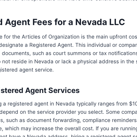
d Agent Fees for a Nevada LLC
ee for the Articles of Organization is the main upfront c
designate a Registered Agent. This individual or compan
al documents, such as court summons or tax notifications
 not reside in Nevada or lack a physical address in the s
gistered agent service.
istered Agent Services
ng a registered agent in Nevada typically ranges from $
 depend on the service provider you select. Some compa
ces, such as document forwarding, compliance reminders
 which may increase the overall cost. If you are runnin
not have a Nevada address, hiring a registered agent s