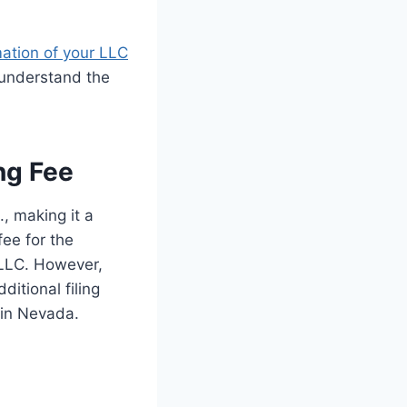
mation of your LLC
ly understand the
ng Fee
, making it a
fee for the
r LLC. However,
ditional filing
 in Nevada.