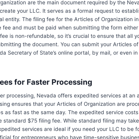
Organization are the main document required by the Nev
y create your LLC. It serves as a formal request to estab
l entity. The filing fee for the Articles of Organization 
e fee and must be paid when submitting the form either 
fee is non-refundable, so it’s crucial to ensure that all y
bmitting the document. You can submit your Articles of
a Secretary of State’s online portal, by mail, or even in
Fees for Faster Processing
ster processing, Nevada offers expedited services at an a
ing ensures that your Articles of Organization are pro
s as fast as the same day. The expedited service costs
e standard $75 filing fee. While standard filing may take
pedited services are ideal if you need your LLC to be f
icial for entrepreneurs who have time-sensitive busine