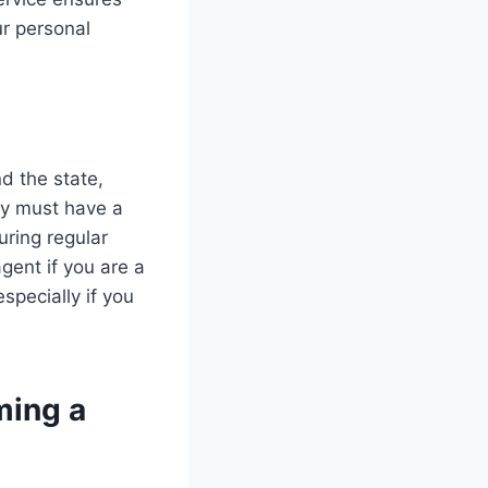
ur personal
d the state,
ey must have a
ring regular
gent if you are a
especially if you
ming a