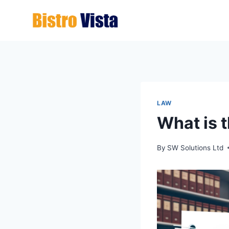
Skip
to
content
LAW
What is t
By
SW Solutions Ltd