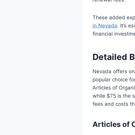
These added exp
in Nevada
. It’s 
financial investm
Detailed 
Nevada offers one
popular choice for
Articles of Organi
while $75 is the s
fees and costs t
Articles of 