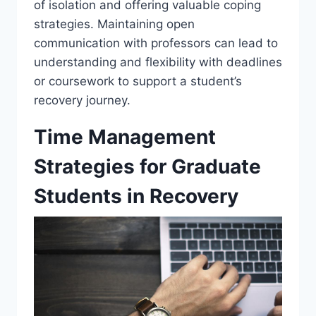
of isolation and offering valuable coping
strategies. Maintaining open
communication with professors can lead to
understanding and flexibility with deadlines
or coursework to support a student’s
recovery journey.
Time Management
Strategies for Graduate
Students in Recovery