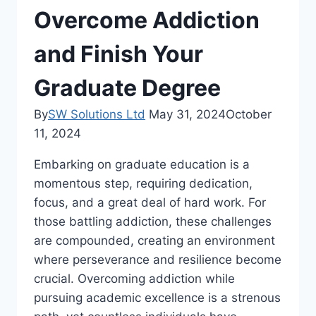
Overcome Addiction
and Finish Your
Graduate Degree
By
SW Solutions Ltd
May 31, 2024
October
11, 2024
Embarking on graduate education is a
momentous step, requiring dedication,
focus, and a great deal of hard work. For
those battling addiction, these challenges
are compounded, creating an environment
where perseverance and resilience become
crucial. Overcoming addiction while
pursuing academic excellence is a strenous