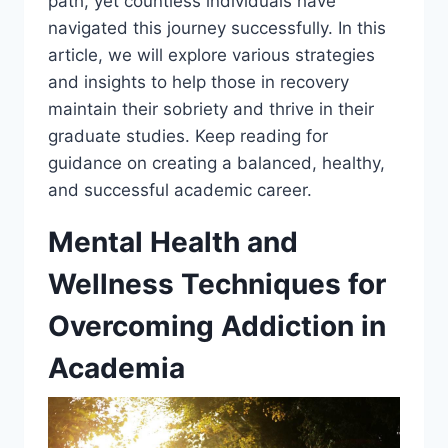
path, yet countless individuals have
navigated this journey successfully. In this
article, we will explore various strategies
and insights to help those in recovery
maintain their sobriety and thrive in their
graduate studies. Keep reading for
guidance on creating a balanced, healthy,
and successful academic career.
Mental Health and
Wellness Techniques for
Overcoming Addiction in
Academia