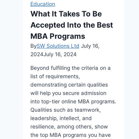
Guide
Education
to
What It Takes To Be
Affordable
Accepted Into the Best
Training
MBA Programs
By
SW Solutions Ltd
July 16,
2024
July 16, 2024
Beyond fulfilling the criteria on a
list of requirements,
demonstrating certain qualities
will help you secure admission
into top-tier online MBA programs.
Qualities such as teamwork,
leadership, intellect, and
resilience, among others, show
the top MBA programs you have