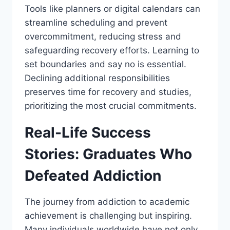
Tools like planners or digital calendars can
streamline scheduling and prevent
overcommitment, reducing stress and
safeguarding recovery efforts. Learning to
set boundaries and say no is essential.
Declining additional responsibilities
preserves time for recovery and studies,
prioritizing the most crucial commitments.
Real-Life Success
Stories: Graduates Who
Defeated Addiction
The journey from addiction to academic
achievement is challenging but inspiring.
Many individuals worldwide have not only