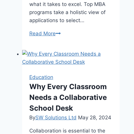
what it takes to excel. Top MBA
programs take a holistic view of
applications to select…
What
Read More
It
Takes
To
Be
Accepted
Education
Into
Why Every Classroom
the
Needs a Collaborative
Best
MBA
School Desk
Programs
By
SW Solutions Ltd
May 28, 2024
Collaboration is essential to the