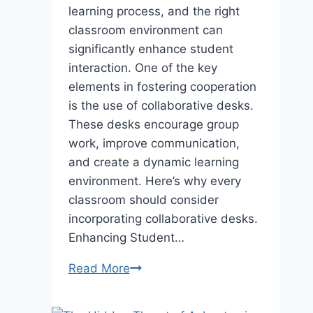
learning process, and the right
classroom environment can
significantly enhance student
interaction. One of the key
elements in fostering cooperation
is the use of collaborative desks.
These desks encourage group
work, improve communication,
and create a dynamic learning
environment. Here’s why every
classroom should consider
incorporating collaborative desks.
Enhancing Student…
Why
Read More
Every
Classroom