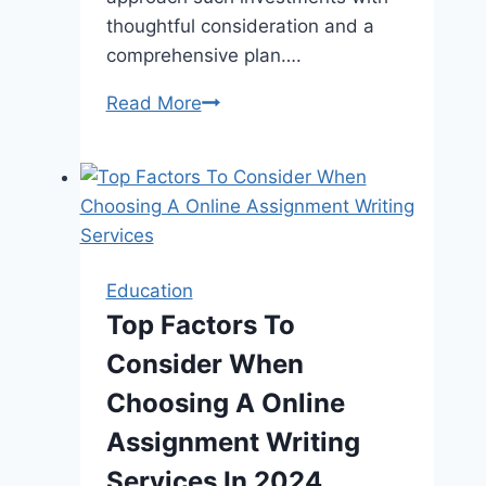
thoughtful consideration and a
comprehensive plan….
Embracing
Read More
the
Joy
of
Learning
in
Early
Education
Education
Top Factors To
Consider When
Choosing A Online
Assignment Writing
Services In 2024