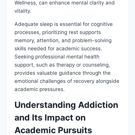
Wellness, can enhance mental clarity and
vitality.
Adequate sleep is essential for cognitive
processes, prioritizing rest supports
memory, attention, and problem-solving
skills needed for academic success.
Seeking professional mental health
support, such as therapy or counseling,
provides valuable guidance through the
emotional challenges of recovery alongside
academic pressures.
Understanding Addiction
and Its Impact on
Academic Pursuits