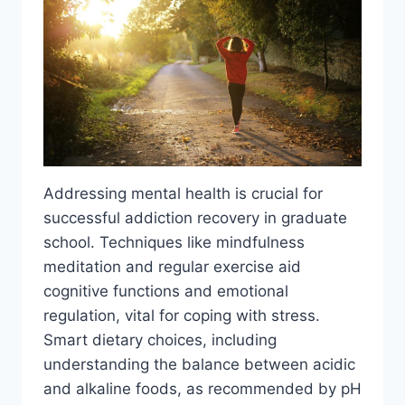
Addressing mental health is crucial for
successful addiction recovery in graduate
school. Techniques like mindfulness
meditation and regular exercise aid
cognitive functions and emotional
regulation, vital for coping with stress.
Smart dietary choices, including
understanding the balance between acidic
and alkaline foods, as recommended by pH