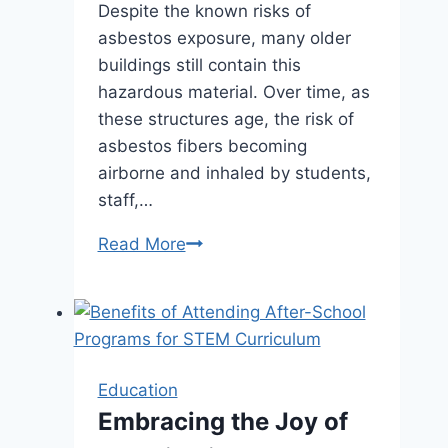
Despite the known risks of
asbestos exposure, many older
buildings still contain this
hazardous material. Over time, as
these structures age, the risk of
asbestos fibers becoming
airborne and inhaled by students,
staff,…
The
Read More
Hidden
Threat
of
Asbestos
in
Education
Illinois
Embracing the Joy of
Schools