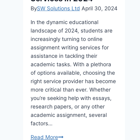
By
SW Solutions Ltd
April 30, 2024
In the dynamic educational
landscape of 2024, students are
increasingly turning to online
assignment writing services for
assistance in tackling their
academic tasks. With a plethora
of options available, choosing the
right service provider has become
more critical than ever. Whether
you’re seeking help with essays,
research papers, or any other
academic assignment, several
factors…
Top
Read More