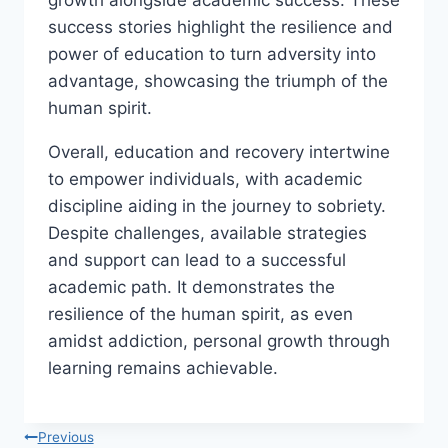
growth alongside academic success. These
success stories highlight the resilience and
power of education to turn adversity into
advantage, showcasing the triumph of the
human spirit.
Overall, education and recovery intertwine
to empower individuals, with academic
discipline aiding in the journey to sobriety.
Despite challenges, available strategies
and support can lead to a successful
academic path. It demonstrates the
resilience of the human spirit, as even
amidst addiction, personal growth through
learning remains achievable.
Post
Previous