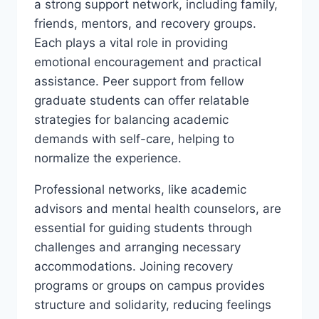
a strong support network, including family,
friends, mentors, and recovery groups.
Each plays a vital role in providing
emotional encouragement and practical
assistance. Peer support from fellow
graduate students can offer relatable
strategies for balancing academic
demands with self-care, helping to
normalize the experience.
Professional networks, like academic
advisors and mental health counselors, are
essential for guiding students through
challenges and arranging necessary
accommodations. Joining recovery
programs or groups on campus provides
structure and solidarity, reducing feelings