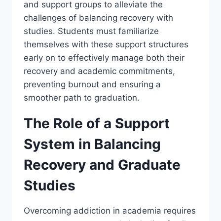
and support groups to alleviate the
challenges of balancing recovery with
studies. Students must familiarize
themselves with these support structures
early on to effectively manage both their
recovery and academic commitments,
preventing burnout and ensuring a
smoother path to graduation.
The Role of a Support
System in Balancing
Recovery and Graduate
Studies
Overcoming addiction in academia requires