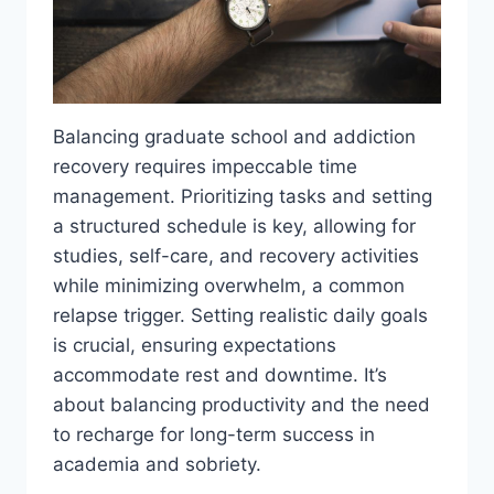
Balancing graduate school and addiction
recovery requires impeccable time
management. Prioritizing tasks and setting
a structured schedule is key, allowing for
studies, self-care, and recovery activities
while minimizing overwhelm, a common
relapse trigger. Setting realistic daily goals
is crucial, ensuring expectations
accommodate rest and downtime. It’s
about balancing productivity and the need
to recharge for long-term success in
academia and sobriety.