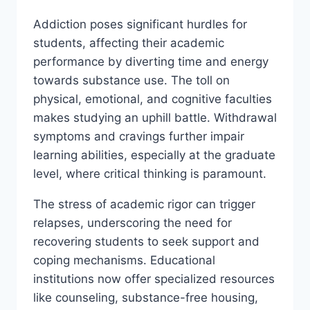
Addiction poses significant hurdles for
students, affecting their academic
performance by diverting time and energy
towards substance use. The toll on
physical, emotional, and cognitive faculties
makes studying an uphill battle. Withdrawal
symptoms and cravings further impair
learning abilities, especially at the graduate
level, where critical thinking is paramount.
The stress of academic rigor can trigger
relapses, underscoring the need for
recovering students to seek support and
coping mechanisms. Educational
institutions now offer specialized resources
like counseling, substance-free housing,