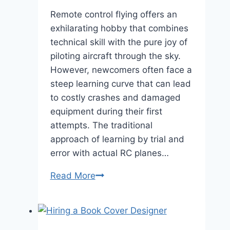
Remote control flying offers an
exhilarating hobby that combines
technical skill with the pure joy of
piloting aircraft through the sky.
However, newcomers often face a
steep learning curve that can lead
to costly crashes and damaged
equipment during their first
attempts. The traditional
approach of learning by trial and
error with actual RC planes…
Beginner
Read More
RC
Pilots:
Your