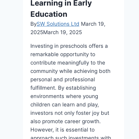
Learning in Early
and
Public
Education
Buildings
By
SW Solutions Ltd
March 19,
2025
March 19, 2025
Investing in preschools offers a
remarkable opportunity to
contribute meaningfully to the
community while achieving both
personal and professional
fulfillment. By establishing
environments where young
children can learn and play,
investors not only foster joy but
also promote career growth.
However, it is essential to
approach such investments with