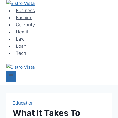
Skip
to
Business
content
Fashion
Celebrity
Health
Law
Loan
Tech
Education
What It Takes To