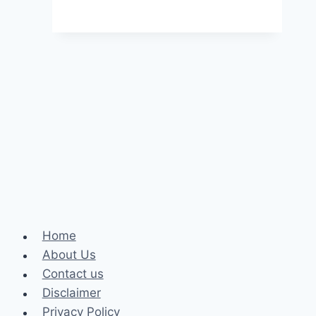
Factors
To
Consider
When
Choosing
A
Online
Assignment
Writing
Services
In
2024
Home
About Us
Contact us
Disclaimer
Privacy Policy