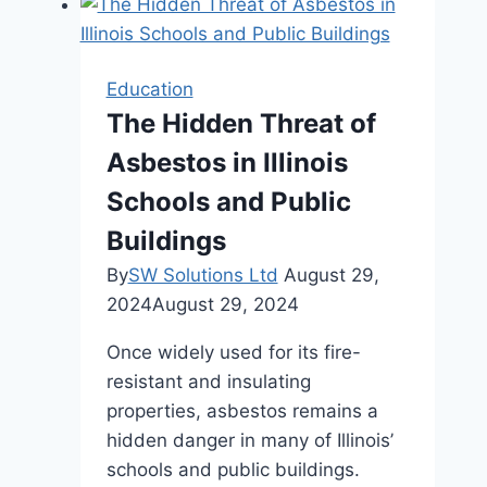
Needs
a
Collaborative
Education
School
The Hidden Threat of
Desk
Asbestos in Illinois
Schools and Public
Buildings
By
SW Solutions Ltd
August 29,
2024
August 29, 2024
Once widely used for its fire-
resistant and insulating
properties, asbestos remains a
hidden danger in many of Illinois’
schools and public buildings.