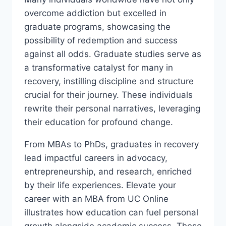
overcome addiction but excelled in
graduate programs, showcasing the
possibility of redemption and success
against all odds. Graduate studies serve as
a transformative catalyst for many in
recovery, instilling discipline and structure
crucial for their journey. These individuals
rewrite their personal narratives, leveraging
their education for profound change.
From MBAs to PhDs, graduates in recovery
lead impactful careers in advocacy,
entrepreneurship, and research, enriched
by their life experiences. Elevate your
career with an MBA from UC Online
illustrates how education can fuel personal