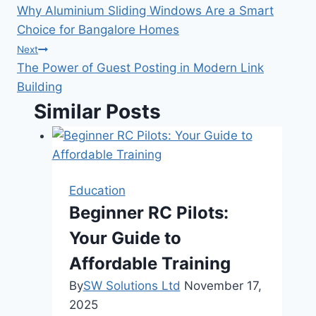
Why Aluminium Sliding Windows Are a Smart
navigation
Choice for Bangalore Homes
Next
The Power of Guest Posting in Modern Link
Building
Similar Posts
Education
Beginner RC Pilots:
Your Guide to
Affordable Training
By
SW Solutions Ltd
November 17,
2025