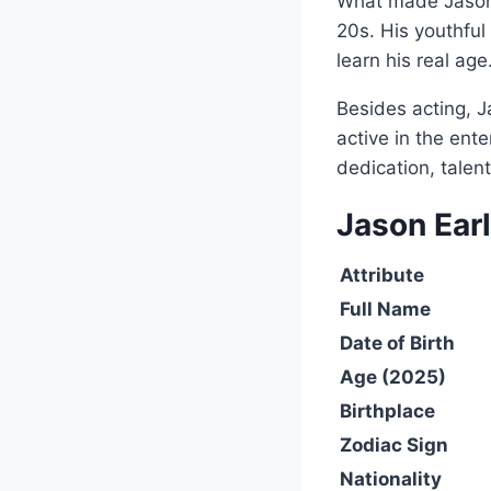
What made Jason s
20s. His youthful
learn his real age
Besides acting, J
active in the en
dedication, talen
Jason Ear
Attribute
Full Name
Date of Birth
Age (2025)
Birthplace
Zodiac Sign
Nationality