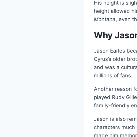
His height is sli
height allowed hi
Montana
, even t
Why Jason
Jason Earles be
Cyrus’s older br
and was a cultur
millions of fans.
Another reason fo
played Rudy Gille
family-friendly en
Jason is also rem
characters much y
made him memora