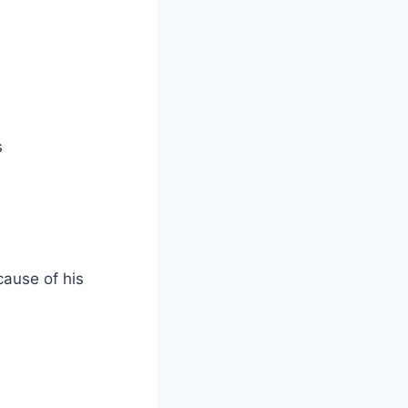
s
cause of his