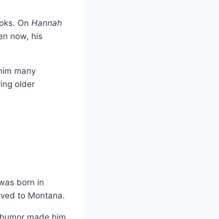
ooks. On
Hannah
ven now, his
e him many
ing older
was born in
moved to Montana.
al humor made him