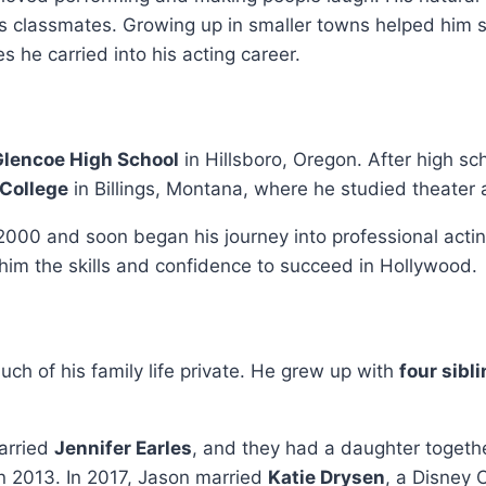
s classmates. Growing up in smaller towns helped him 
s he carried into his acting career.
Glencoe High School
in Hillsboro, Oregon. After high sc
College
in Billings, Montana, where he studied theater a
000 and soon began his journey into professional actin
him the skills and confidence to succeed in Hollywood.
ch of his family life private. He grew up with
four sibl
arried
Jennifer Earles
, and they had a daughter togeth
n 2013. In 2017, Jason married
Katie Drysen
, a Disney 