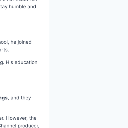
stay humble and
hool, he joined
rts.
g. His education
ings
, and they
er. However, the
Channel producer,