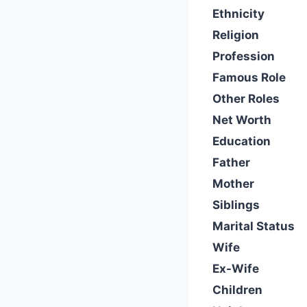
Ethnicity
Religion
Profession
Famous Role
Other Roles
Net Worth
Education
Father
Mother
Siblings
Marital Status
Wife
Ex-Wife
Children