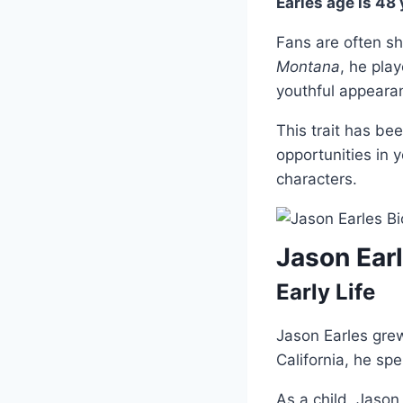
Earles age is 48
Fans are often s
Montana
, he play
youthful appeara
This trait has be
opportunities in 
characters.
Jason Ear
Early Life
Jason Earles grew
California, he sp
As a child, Jaso