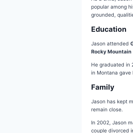
popular among hi
grounded, qualitie
Education
Jason attended
Rocky Mountain 
He graduated in 2
in Montana gave 
Family
Jason has kept mu
remain close.
In 2002, Jason m
couple divorced i