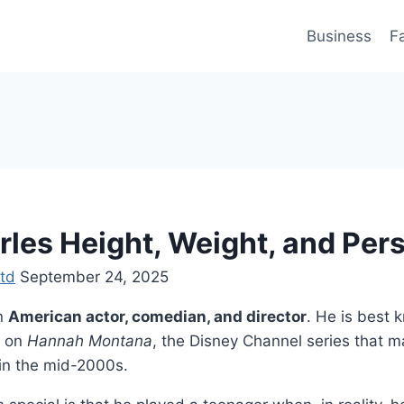
Business
F
rles Height, Weight, and Pers
td
September 24, 2025
an
American actor, comedian, and director
. He is best 
on
Hannah Montana
, the Disney Channel series that 
in the mid-2000s.