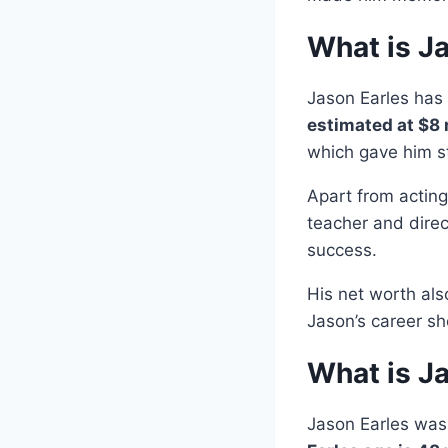
What is J
Jason Earles has 
estimated at $8 
which gave him s
Apart from actin
teacher and direc
success.
His net worth al
Jason’s career sh
What is J
Jason Earles wa