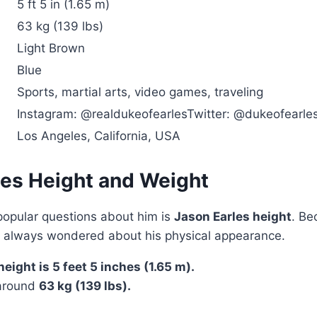
5 ft 5 in (1.65 m)
63 kg (139 lbs)
Light Brown
Blue
Sports, martial arts, video games, traveling
Instagram: @realdukeofearlesTwitter: @dukeofearle
Los Angeles, California, USA
les Height and Weight
popular questions about him is
Jason Earles height
. Be
s always wondered about his physical appearance.
eight is 5 feet 5 inches (1.65 m).
 around
63 kg (139 lbs).