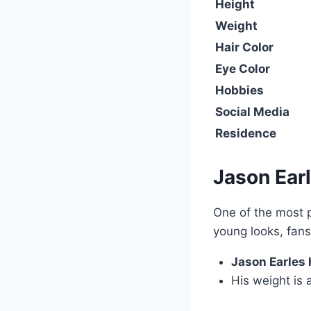
Height
Weight
Hair Color
Eye Color
Hobbies
Social Media
Residence
Jason Ear
One of the most 
young looks, fan
Jason Earles h
His weight is