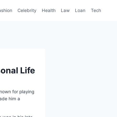
ashion
Celebrity
Health
Law
Loan
Tech
onal Life
known for playing
made him a