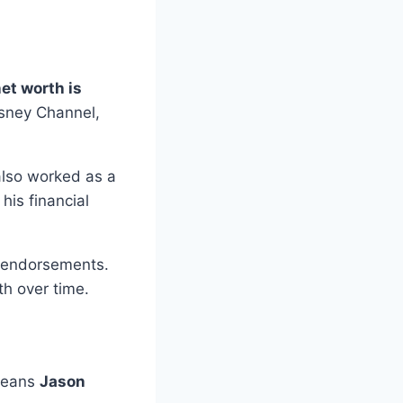
et worth is
isney Channel,
also worked as a
his financial
d endorsements.
th over time.
 means
Jason