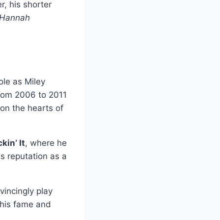
r, his shorter
Hannah
role as Miley
from 2006 to 2011
on the hearts of
kin’ It
, where he
is reputation as a
incingly play
 his fame and