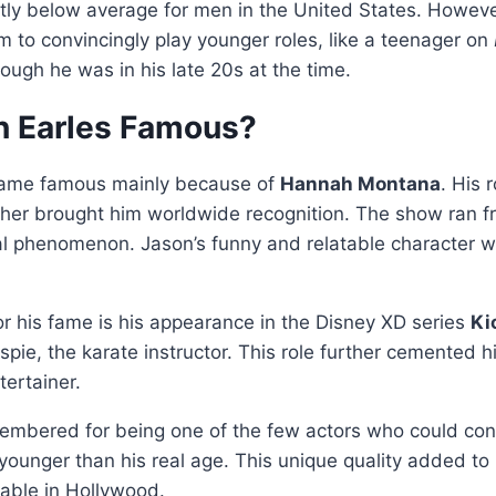
ghtly below average for men in the United States. Howeve
m to convincingly play younger roles, like a teenager on
hough he was in his late 20s at the time.
 Earles Famous?
came famous mainly because of
Hannah Montana
. His 
other brought him worldwide recognition. The show ran 
al phenomenon. Jason’s funny and relatable character w
r his fame is his appearance in the Disney XD series
Kic
spie, the karate instructor. This role further cemented h
tertainer.
embered for being one of the few actors who could conv
ounger than his real age. This unique quality added to
ble in Hollywood.