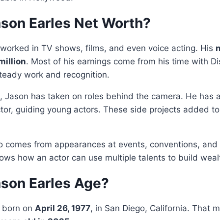
ason Earles Net Worth?
worked in TV shows, films, and even voice acting. His
n
million
. Most of his earnings come from his time with D
teady work and recognition.
g, Jason has taken on roles behind the camera. He has 
tor, guiding young actors. These side projects added to 
so comes from appearances at events, conventions, an
ows how an actor can use multiple talents to build weal
ason Earles Age?
s born on
April 26, 1977
, in San Diego, California. That