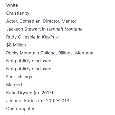
White
Christianity
Actor, Comedian, Director, Mentor
Jackson Stewart in
Hannah Montana
Rudy Gillespie in
Kickin’ It
$8 Million
Rocky Mountain College, Billings, Montana
Not publicly disclosed
Not publicly disclosed
Four siblings
Married
Katie Drysen (m. 2017)
Jennifer Earles (m. 2002–2013)
One daughter