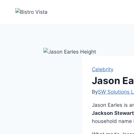
Skip
to
content
Celebrity
Jason Ea
By
SW Solutions L
Jason Earles is 
Jackson Stewart
household name 