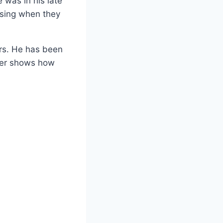
 was in his late
ising when they
ers. He has been
reer shows how