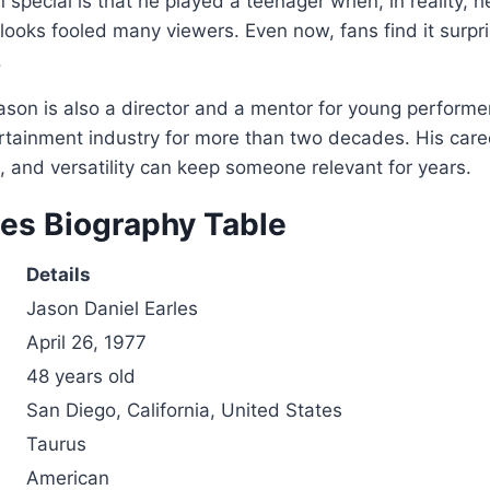
pecial is that he played a teenager when, in reality, he
 looks fooled many viewers. Even now, fans find it surpr
.
ason is also a director and a mentor for young perform
tertainment industry for more than two decades. His ca
t, and versatility can keep someone relevant for years.
les Biography Table
Details
Jason Daniel Earles
April 26, 1977
48 years old
San Diego, California, United States
Taurus
American