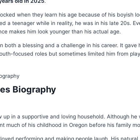
 years old in 2025
.
hocked when they learn his age because of his boyish l
ed a teenager while in reality, he was in his late 20s. E
nce makes him look younger than his actual age.
en both a blessing and a challenge in his career. It gav
youth-focused roles but sometimes limited him from play
les Biography
 up in a supportive and loving household. Although he 
ent much of his childhood in Oregon before his family 
n loved performing and making people laugh. His natur