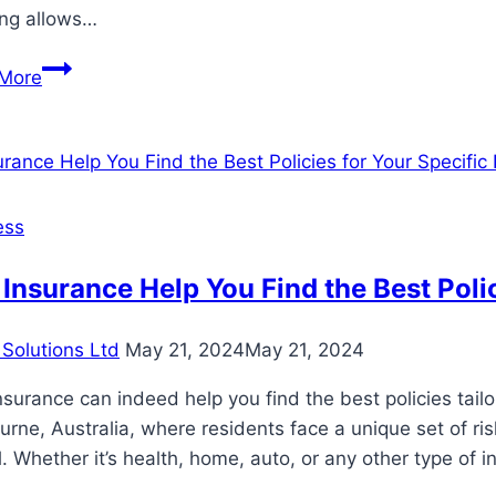
ing allows…
Smart
More
Strategies
for
Comprehensive
Estate
Planning
ess
Insurance Help You Find the Best Poli
Solutions Ltd
May 21, 2024
May 21, 2024
nsurance can indeed help you find the best policies tailor
rne, Australia, where residents face a unique set of ris
l. Whether it’s health, home, auto, or any other type of 