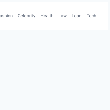
ashion
Celebrity
Health
Law
Loan
Tech