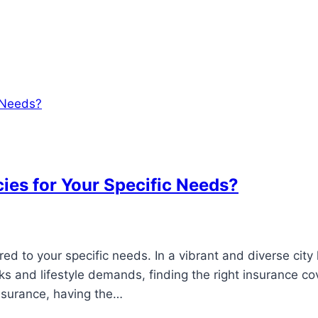
cies for Your Specific Needs?
ed to your specific needs. In a vibrant and diverse city 
ks and lifestyle demands, finding the right insurance cov
insurance, having the…