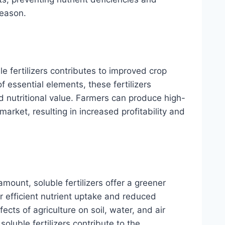
season.
le fertilizers contributes to improved crop
of essential elements, these fertilizers
nd nutritional value. Farmers can produce high-
rket, resulting in increased profitability and
amount, soluble fertilizers offer a greener
eir efficient nutrient uptake and reduced
cts of agriculture on soil, water, and air
soluble fertilizers contribute to the