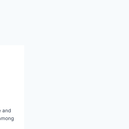
e and
 among