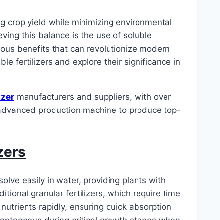
ng crop yield while minimizing environmental
ieving this balance is the use of soluble
merous benefits that can revolutionize modern
ble fertilizers and explore their significance in
izer
manufacturers and suppliers, with over
n advanced production machine to produce top-
zers
solve easily in water, providing plants with
itional granular fertilizers, which require time
r nutrients rapidly, ensuring quick absorption
dvantageous during critical growth stages when