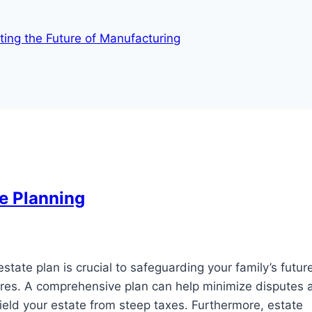
fting the Future of Manufacturing
e Planning
tate plan is crucial to safeguarding your family’s futur
esires. A comprehensive plan can help minimize disputes
eld your estate from steep taxes. Furthermore, estate