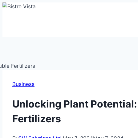
Skip
to
content
Business
Unlocking Plant Potential
Fertilizers