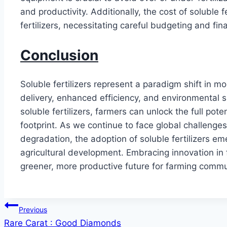
and productivity. Additionally, the cost of soluble 
fertilizers, necessitating careful budgeting and fin
Conclusion
Soluble fertilizers represent a paradigm shift in mo
delivery, enhanced efficiency, and environmental s
soluble fertilizers, farmers can unlock the full pote
footprint. As we continue to face global challenge
degradation, the adoption of soluble fertilizers em
agricultural development. Embracing innovation in 
greener, more productive future for farming commu
Post
Previous
Rare Carat : Good Diamonds