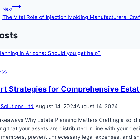
navigation
Next
The Vital Role of Injection Molding Manufacturers: Cra
Posts
ess
t Strategies for Comprehensive Estat
Solutions Ltd
August 14, 2024
August 14, 2024
keaways Why Estate Planning Matters Crafting a solid es
ng that your assets are distributed in line with your d
 members, prevent unnecessary legal expenses, and shi