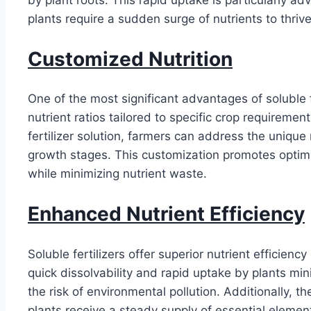
plants require a sudden surge of nutrients to thrive
Customized Nutrition
One of the most significant advantages of soluble fer
nutrient ratios tailored to specific crop requiremen
fertilizer solution, farmers can address the unique 
growth stages. This customization promotes optima
while minimizing nutrient waste.
Enhanced Nutrient Efficiency
Soluble fertilizers offer superior nutrient efficienc
quick dissolvability and rapid uptake by plants min
the risk of environmental pollution. Additionally, t
plants receive a steady supply of essential element