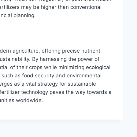
fertilizers may be higher than conventional
ancial planning.
dern agriculture, offering precise nutrient
ustainability. By harnessing the power of
ntial of their crops while minimizing ecological
s such as food security and environmental
erges as a vital strategy for sustainable
fertilizer technology paves the way towards a
nities worldwide.