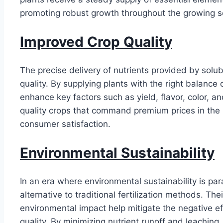
promoting robust growth throughout the growing 
Improved Crop Quality
The precise delivery of nutrients provided by solub
quality. By supplying plants with the right balance 
enhance key factors such as yield, flavor, color, a
quality crops that command premium prices in the ma
consumer satisfaction.
Environmental Sustainability
In an era where environmental sustainability is par
alternative to traditional fertilization methods. Th
environmental impact help mitigate the negative effe
quality. By minimizing nutrient runoff and leaching, 