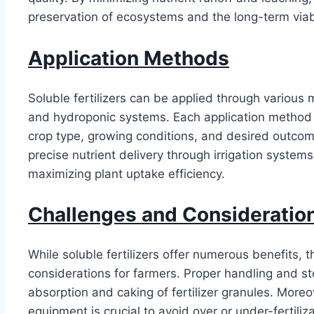
preservation of ecosystems and the long-term viabil
Application Methods
Soluble fertilizers can be applied through various m
and hydroponic systems. Each application method
crop type, growing conditions, and desired outcome
precise nutrient delivery through irrigation systems
maximizing plant uptake efficiency.
Challenges and Consideratio
While soluble fertilizers offer numerous benefits, 
considerations for farmers. Proper handling and st
absorption and caking of fertilizer granules. Moreov
equipment is crucial to avoid over or under-fertili