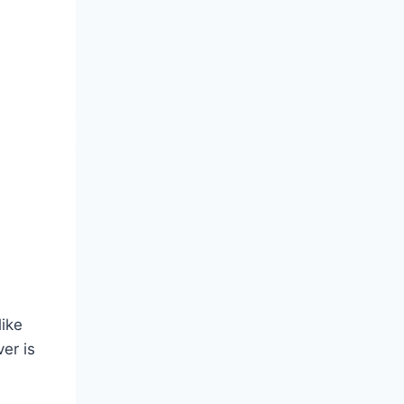
like
er is