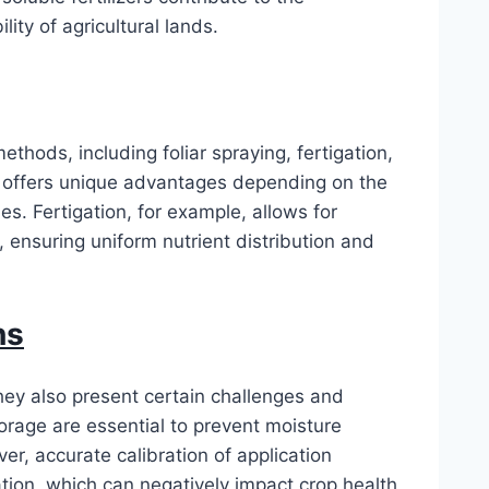
ity of agricultural lands.
ethods, including foliar spraying, fertigation,
 offers unique advantages depending on the
s. Fertigation, for example, allows for
, ensuring uniform nutrient distribution and
ns
they also present certain challenges and
orage are essential to prevent moisture
er, accurate calibration of application
zation, which can negatively impact crop health