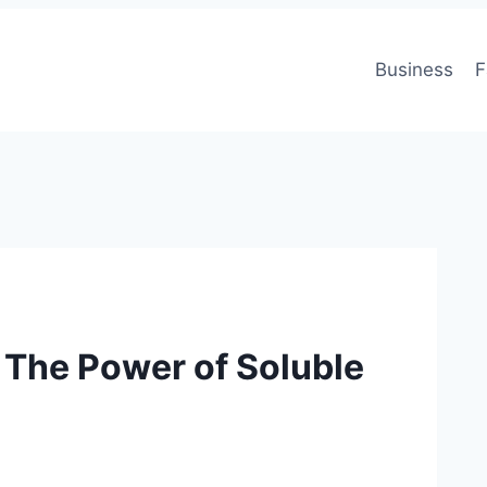
Business
F
: The Power of Soluble