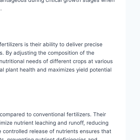
.
tilizers is their ability to deliver precise
ts. By adjusting the composition of the
nutritional needs of different crops at various
l plant health and maximizes yield potential
y compared to conventional fertilizers. Their
imize nutrient leaching and runoff, reducing
he controlled release of nutrients ensures that
s, preventing nutrient deficiencies and