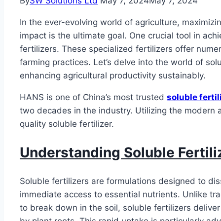
By
SW Solutions Ltd
May 7, 2024
May 7, 2024
In the ever-evolving world of agriculture, maximizi
impact is the ultimate goal. One crucial tool in ach
fertilizers. These specialized fertilizers offer nu
farming practices. Let’s delve into the world of solu
enhancing agricultural productivity sustainably.
HANS is one of China’s most trusted
soluble fertil
two decades in the industry. Utilizing the moder
quality soluble fertilizer.
Understanding Soluble Fertili
Soluble fertilizers are formulations designed to dis
immediate access to essential nutrients. Unlike trad
to break down in the soil, soluble fertilizers delive
by plant roots. This rapid uptake is particularly a