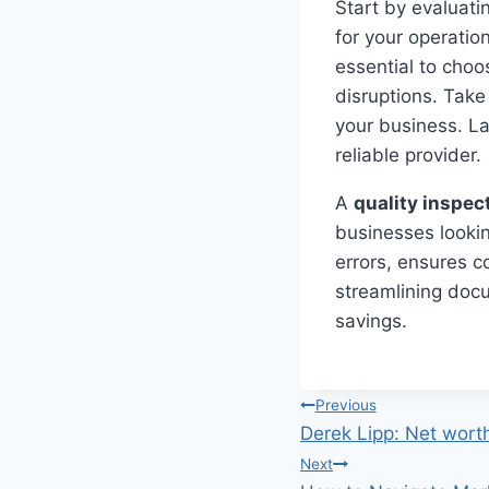
Start by evaluati
for your operatio
essential to choo
disruptions. Take
your business. L
reliable provider.
A
quality inspec
businesses lookin
errors, ensures c
streamlining docu
savings.
Post
Previous
Derek Lipp: Net worth
navigation
Next