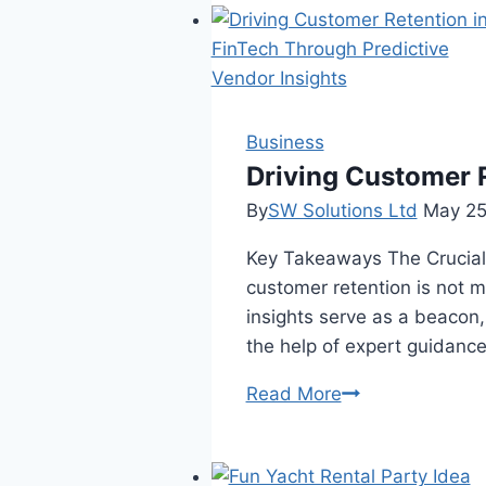
of
a
Gift
Card:
From
Business
Storefront
Driving Customer R
to
By
SW Solutions Ltd
May 25
Secondary
Key Takeaways The Crucial R
Market
customer retention is not 
insights serve as a beacon
the help of expert guidanc
Driving
Read More
Customer
Retention
in