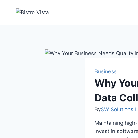
Skip
to
content
Business
Why Your
Data Col
By
SW Solutions L
Maintaining high-
invest in softwar