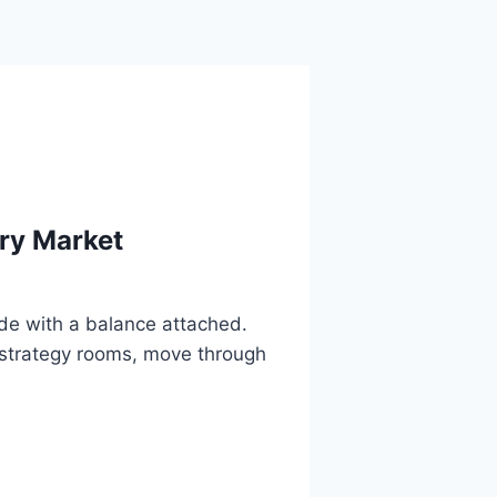
ary Market
code with a balance attached.
te strategy rooms, move through