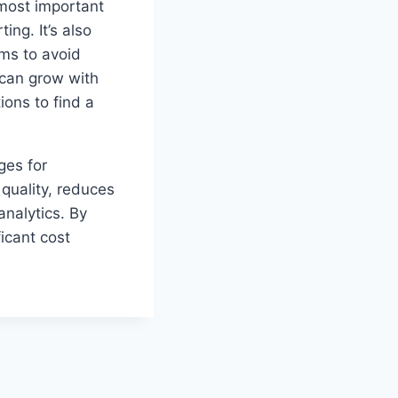
 most important
ing. It’s also
ems to avoid
t can grow with
ons to find a
ges for
quality, reduces
analytics. By
ficant cost