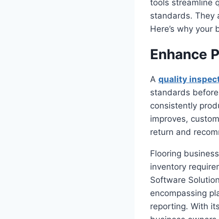
tools streamline 
standards. They a
Here’s why your b
Enhance P
A
quality inspec
standards before
consistently prod
improves, custome
return and recomm
Flooring business
inventory require
Software Solution
encompassing plat
reporting. With i