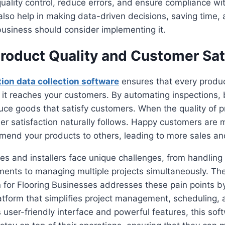
quality control, reduce errors, and ensure compliance wi
lso help in making data-driven decisions, saving time, 
usiness should consider implementing it.
roduct Quality and Customer Sat
tion data collection software
ensures that every produ
 it reaches your customers. By automating inspections,
uce goods that satisfy customers. When the quality of 
r satisfaction naturally follows. Happy customers are m
end your products to others, leading to more sales and
es and installers face unique challenges, from handlin
ments to managing multiple projects simultaneously. Th
 for Flooring Businesses addresses these pain points by 
form that simplifies project management, scheduling, a
ts user-friendly interface and powerful features, this sof