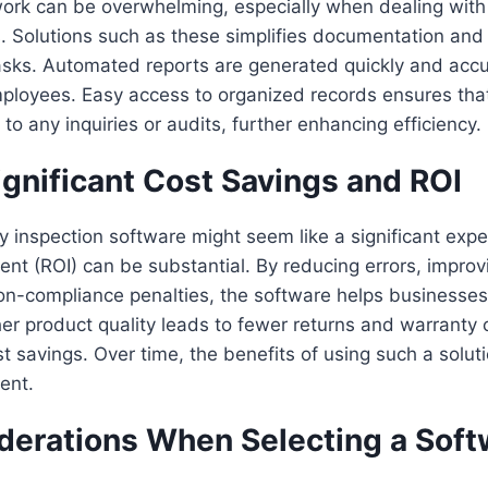
rk can be overwhelming, especially when dealing with 
. Solutions such as these simplifies documentation and
tasks. Automated reports are generated quickly and accu
ployees. Easy access to organized records ensures tha
to any inquiries or audits, further enhancing efficiency.
ignificant Cost Savings and ROI
ity inspection software might seem like a significant exp
ent (ROI) can be substantial. By reducing errors, improvi
on-compliance penalties, the software helps businesse
her product quality leads to fewer returns and warranty 
st savings. Over time, the benefits of using such a solut
ment.
derations When Selecting a Soft