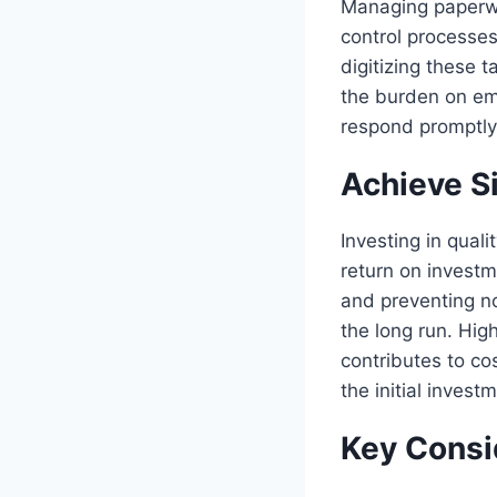
Managing paperwo
control processes
digitizing these 
the burden on em
respond promptly 
Achieve S
Investing in qual
return on investm
and preventing n
the long run. Hig
contributes to co
the initial invest
Key Consi