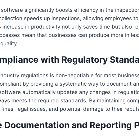
software significantly boosts efficiency in the inspectio
ollection speeds up inspections, allowing employees t
is increase in productivity not only saves time but also r
processes mean that businesses can produce more in les
uality.
mpliance with Regulatory Stand
ndustry regulations is non-negotiable for most business
ompliant by providing a systematic way to document an
software automatically updates any changes in regulatio
ways meets the required standards. By maintaining comp
fines, legal issues, and potential damage to their reput
e Documentation and Reporting 