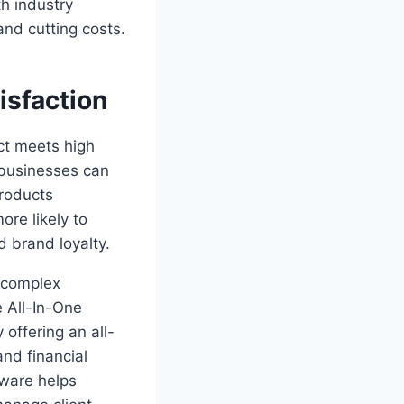
th industry
and cutting costs.
isfaction
ct meets high
 businesses can
products
ore likely to
 brand loyalty.
g complex
e All-In-One
offering an all-
nd financial
tware helps