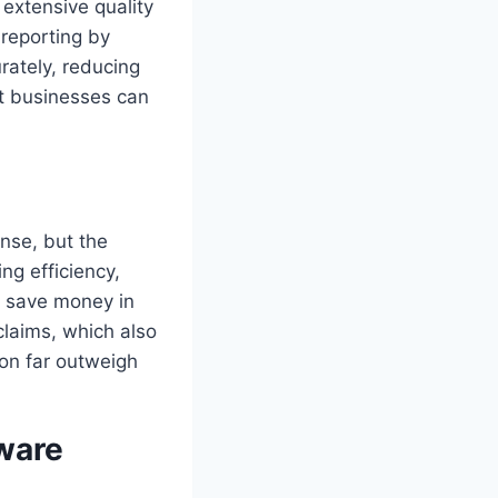
extensive quality
 reporting by
rately, reducing
t businesses can
ense, but the
ng efficiency,
s save money in
claims, which also
ion far outweigh
ware