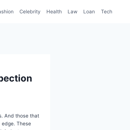
ashion
Celebrity
Health
Law
Loan
Tech
pection
s. And those that
ve edge. These