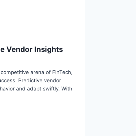
e Vendor Insights
 competitive arena of FinTech,
uccess. Predictive vendor
avior and adapt swiftly. With