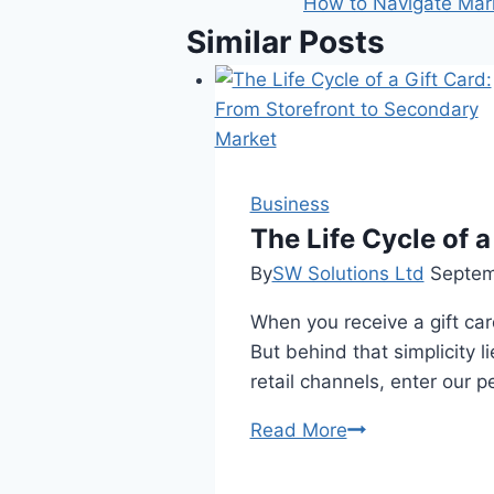
How to Navigate Marke
Similar Posts
Business
The Life Cycle of 
By
SW Solutions Ltd
Septem
When you receive a gift card
But behind that simplicity l
retail channels, enter our 
The
Read More
Life
Cycle