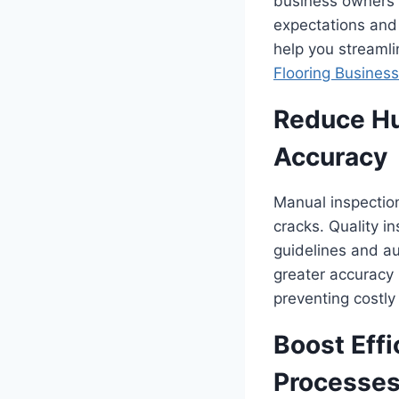
business owners s
expectations and 
help you streamli
Flooring Busines
Reduce Hu
Accuracy
Manual inspection
cracks. Quality i
guidelines and au
greater accuracy i
preventing costly
Boost Effi
Processe