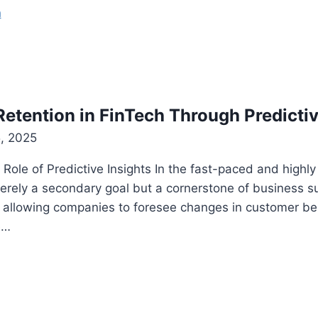
etention in FinTech Through Predictiv
, 2025
ole of Predictive Insights In the fast-paced and highly
merely a secondary goal but a cornerstone of business s
, allowing companies to foresee changes in customer beh
e…