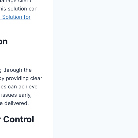
manage client
his solution can
 Solution for
on
g through the
y providing clear
ses can achieve
 issues early,
e delivered.
y Control