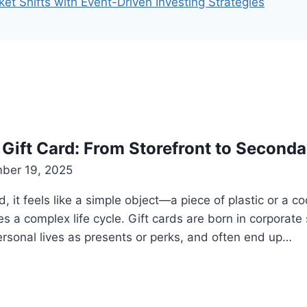
t Shifts with Event-Driven Investing Strategies
a Gift Card: From Storefront to Second
ber 19, 2025
, it feels like a simple object—a piece of plastic or a 
ies a complex life cycle. Gift cards are born in corpora
personal lives as presents or perks, and often end up…