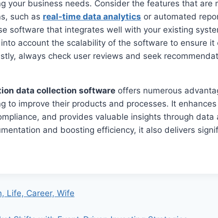
ng your business needs. Consider the features that are
ns, such as
real-time data analytics
or automated report
se software that integrates well with your existing syst
 into account the scalability of the software to ensure i
astly, always check user reviews and seek recommendati
tion data collection software
offers numerous advanta
g to improve their products and processes. It enhances 
ompliance, and provides valuable insights through data 
mentation and boosting efficiency, it also delivers signi
, Life, Career, Wife