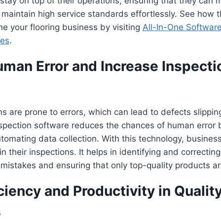
tay on top of their operations, ensuring that they can 
maintain high service standards effortlessly. See how t
ne your flooring business by visiting
All-In-One Software
ses
.
man Error and Increase Inspecti
s are prone to errors, which can lead to defects slippin
nspection software reduces the chances of human error b
tomating data collection. With this technology, busines
n their inspections. It helps in identifying and correcting
 mistakes and ensuring that only top-quality products ar
ciency and Productivity in Qualit
s