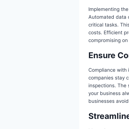
Implementing the 
Automated data c
critical tasks. Th
costs. Efficient 
compromising on q
Ensure Co
Compliance with i
companies stay c
inspections. The 
your business al
businesses avoid 
Streamlin