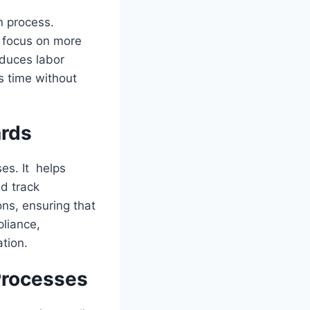
n process.
o focus on more
educes labor
s time without
ards
es. It helps
d track
ns, ensuring that
liance,
ation.
Processes