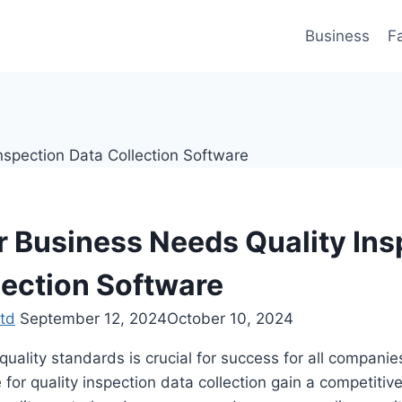
Business
F
 Business Needs Quality Ins
lection Software
td
September 12, 2024
October 10, 2024
quality standards is crucial for success for all companie
e for quality inspection data collection gain a competiti